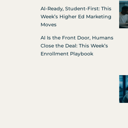
AI-Ready, Student-First: This
Week’s Higher Ed Marketing
Moves
AI Is the Front Door, Humans
Close the Deal: This Week’s
Enrollment Playbook