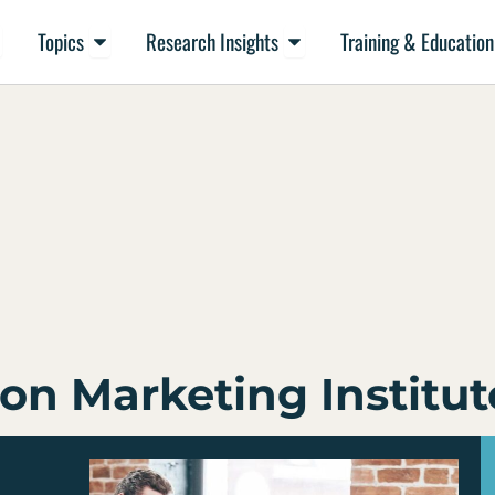
en Resources
Open Topics
Open Research Insights
Topics
Research Insights
Training & Education
on Marketing Institut