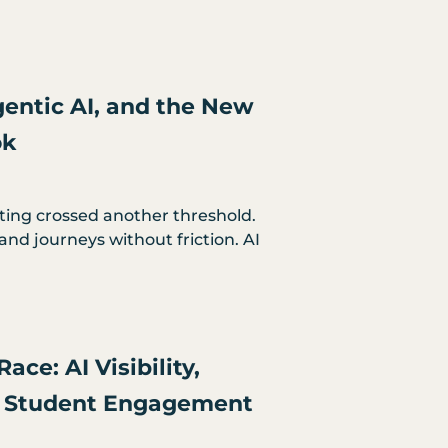
entic AI, and the New
ok
ting crossed another threshold.
and journeys without friction. AI
ace: AI Visibility,
nd Student Engagement