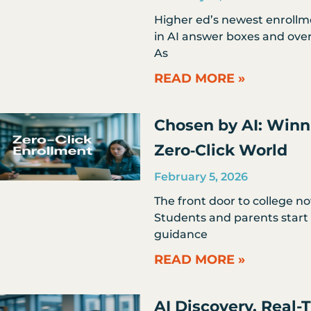
Higher ed’s newest enrollmen
in AI answer boxes and ove
As
READ MORE »
Chosen by AI: Winn
Zero‑Click World
February 5, 2026
The front door to college n
Students and parents start 
guidance
READ MORE »
AI Discovery, Real