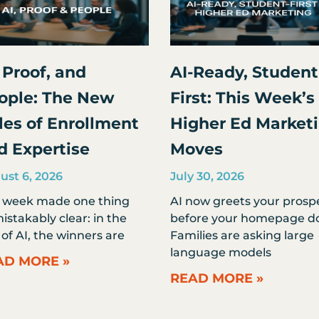
 Proof, and
AI-Ready, Student
ople: The New
First: This Week’s
les of Enrollment
Higher Ed Market
d Expertise
Moves
ust 6, 2026
July 30, 2026
s week made one thing
AI now greets your prosp
stakably clear: in the
before your homepage do
of AI, the winners are
Families are asking large
language models
AD MORE »
READ MORE »