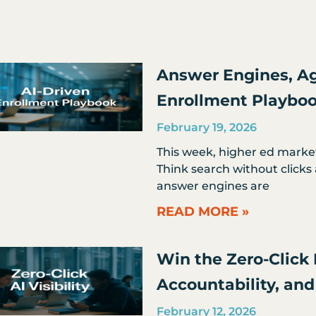
Page
Page
Page
Page
Page
Answer Engines, Ag
Enrollment Playbo
February 19, 2026
This week, higher ed marke
Think search without clicks 
answer engines are
READ MORE »
Win the Zero-Click R
Accountability, a
February 12, 2026