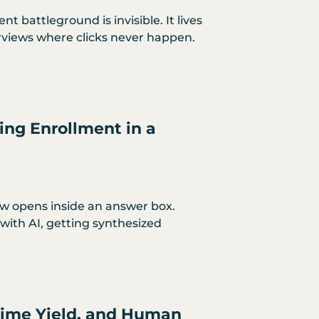
t battleground is invisible. It lives
rviews where clicks never happen.
ing Enrollment in a
ow opens inside an answer box.
with AI, getting synthesized
-Time Yield, and Human