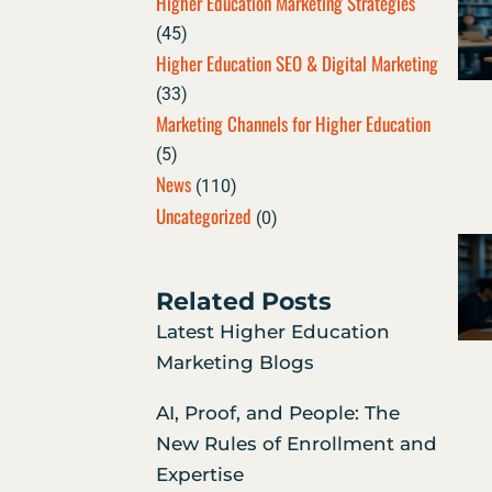
Higher Education Marketing Strategies
(45)
Higher Education SEO & Digital Marketing
(33)
Marketing Channels for Higher Education
(5)
News
(110)
Uncategorized
(0)
Related Posts
Latest Higher Education
Marketing Blogs
AI, Proof, and People: The
New Rules of Enrollment and
Expertise