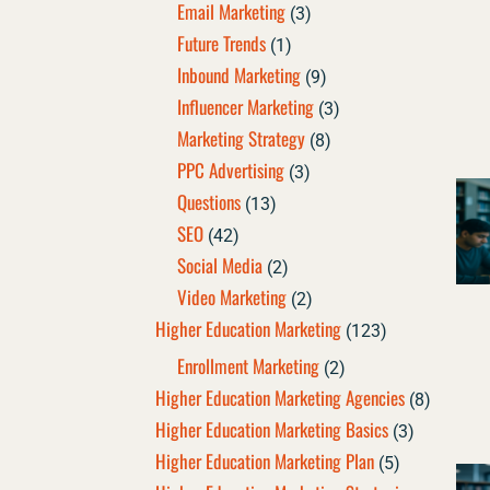
Email Marketing
(3)
Future Trends
(1)
Inbound Marketing
(9)
Influencer Marketing
(3)
Marketing Strategy
(8)
PPC Advertising
(3)
Questions
(13)
SEO
(42)
Social Media
(2)
Video Marketing
(2)
Higher Education Marketing
(123)
Enrollment Marketing
(2)
Higher Education Marketing Agencies
(8)
Higher Education Marketing Basics
(3)
Higher Education Marketing Plan
(5)