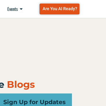
Open Events
Events
Are You AI Ready?
e
Blogs
Sign Up for Updates