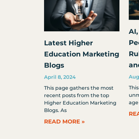
AI,
Pe
Latest Higher
Ru
Education Marketing
an
Blogs
Aug
April 8, 2024
Thi
This page gathers the most
unmi
recent posts from the top
age 
Higher Education Marketing
Blogs. As
RE
READ MORE »