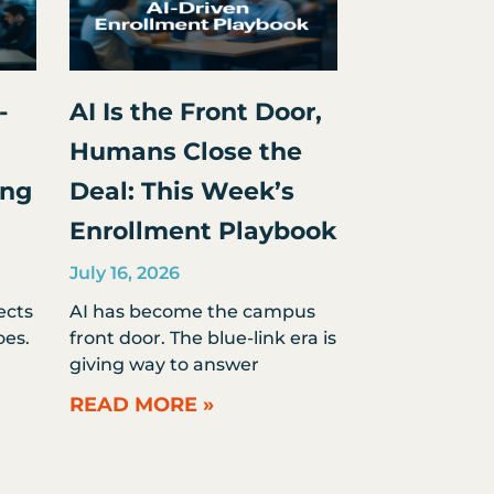
-
AI Is the Front Door,
Humans Close the
ing
Deal: This Week’s
Enrollment Playbook
July 16, 2026
ects
AI has become the campus
es.
front door. The blue-link era is
giving way to answer
READ MORE »