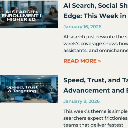
AI Search, Social S
Edge: This Week in
January 16, 2026
AI search just rewrote the 
week’s coverage shows how 
assistants, and omnichanne
READ MORE »
Speed, Trust, and T
Advancement and 
January 8, 2026
This week’s theme is simple
searchers expect frictionles
teams that deliver fastest