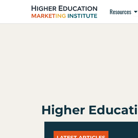
Skip
Op
Resources
to
content
Higher Educati
LATEST ARTICLES