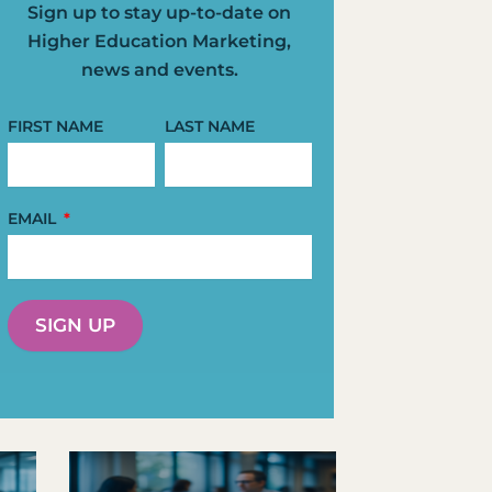
Sign up to stay up-to-date on
Higher Education Marketing,
news and events.
FIRST NAME
LAST NAME
EMAIL
SIGN UP