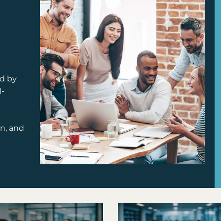
d by
l-
on, and