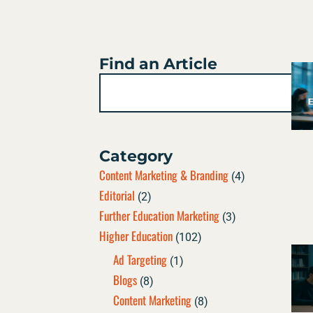
Find an Article
Search
Category
Content Marketing & Branding
(4)
Editorial
(2)
Further Education Marketing
(3)
Higher Education
(102)
Ad Targeting
(1)
Blogs
(8)
Content Marketing
(8)