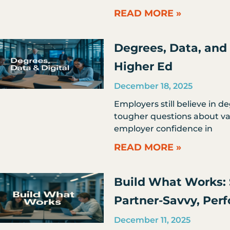
READ MORE »
Degrees, Data, and 
Higher Ed
December 18, 2025
Employers still believe in d
tougher questions about val
employer confidence in
READ MORE »
Build What Works: 
Partner-Savvy, Per
December 11, 2025