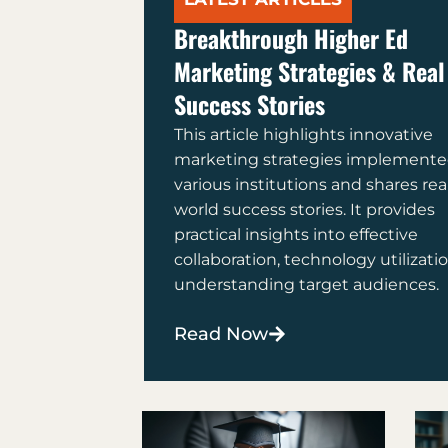
Breakthrough Higher Ed
Marketing Strategies & Real
Success Stories
This article highlights innovative
marketing strategies implemente
various institutions and shares rea
world success stories. It provides
practical insights into effective
collaboration, technology utilizati
understanding target audiences.
Read Now