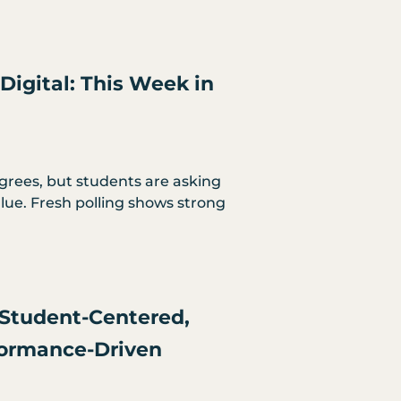
Digital: This Week in
egrees, but students are asking
ue. Fresh polling shows strong
Student-Centered,
formance-Driven