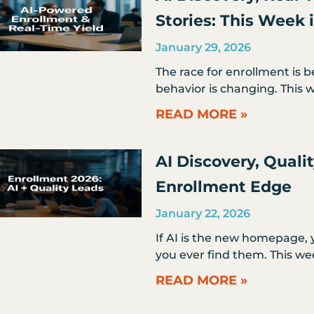
Stories: This Week
January 29, 2026
The race for enrollment is b
behavior is changing. This w
READ MORE »
AI Discovery, Quali
Enrollment Edge
January 22, 2026
If AI is the new homepage, y
you ever find them. This we
READ MORE »