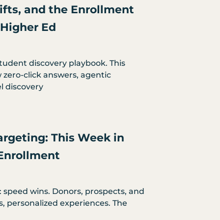
hifts, and the Enrollment
 Higher Ed
student discovery playbook. This
zero-click answers, agentic
l discovery
argeting: This Week in
Enrollment
: speed wins. Donors, prospects, and
s, personalized experiences. The