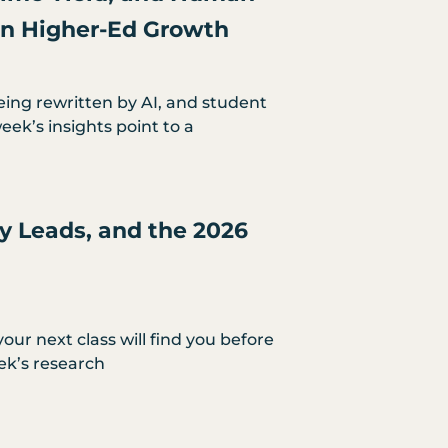
 in Higher-Ed Growth
eing rewritten by AI, and student
eek’s insights point to a
ty Leads, and the 2026
our next class will find you before
ek’s research