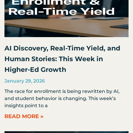
AI Discovery, Real-Time Yield, and
Human Stories: This Week in
Higher-Ed Growth
January 29, 2026
The race for enrollment is being rewritten by AI,
and student behavior is changing. This week’s
insights point to a
READ MORE »