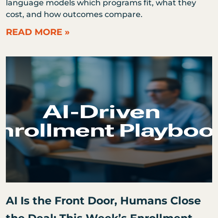
language models which programs fit, what they
cost, and how outcomes compare.
READ MORE »
AI Is the Front Door, Humans Close