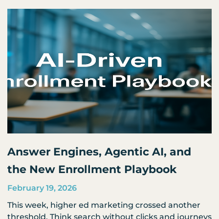
Page
Page
Page
Page
Page
Answer Engines, Agentic AI, and
the New Enrollment Playbook
February 19, 2026
This week, higher ed marketing crossed another
threshold. Think search without clicks and journeys