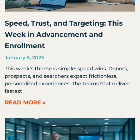
Speed, Trust, and Targeting: This
Week in Advancement and
Enrollment
January 8, 2026
This week’s theme is simple: speed wins. Donors,
prospects, and searchers expect frictionless,
personalized experiences. The teams that deliver
fastest
READ MORE »