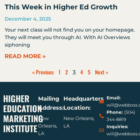
This Week in Higher Ed Growth
December 4, 2025
Your next class will not find you on your homepage.
They will meet you through AI. With AI Overviews
siphoning
READ MORE »
« Previous
1
2
4
5
Next »
3
HIGHER
Email:
Mailing
Headquarters
EDUCATION
will@webboss
Address:
Location:
Phone:
(504)
MARKETING
New
New Orleans,
344-8819
INSTITUTE
Orleans,
LA
Inquiries:
LA
will@webboss