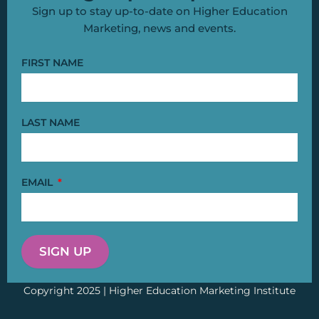
Sign up to stay up-to-date on Higher Education
Marketing, news and events.
FIRST NAME
LAST NAME
EMAIL
SIGN UP
Copyright 2025 | Higher Education Marketing Institute