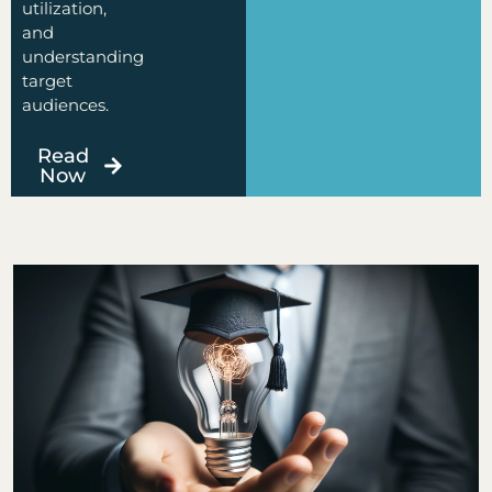
utilization,
and
understanding
target
audiences.
Read
Now
Page
Page
Page
Page
Page