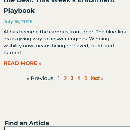
the Deal: This Week’s Enrollment
Playbook
July 16, 2026
AI has become the campus front door. The blue-link
era is giving way to answer engines. Winning
visibility now means being retrieved, cited, and
framed
READ MORE »
2
3
4
5
Next »
« Previous
1
Find an Article
Search