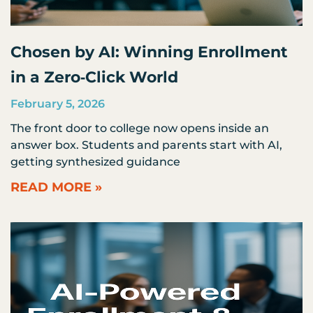
Chosen by AI: Winning Enrollment
in a Zero‑Click World
February 5, 2026
The front door to college now opens inside an
answer box. Students and parents start with AI,
getting synthesized guidance
READ MORE »