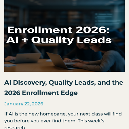
AI Discovery, Quality Leads, and the
2026 Enrollment Edge
January 22, 2026
If AI is the new homepage, your next class will find
you before you ever find them. This week’s
research