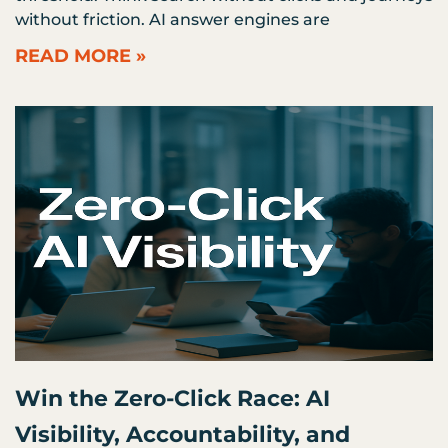
without friction. AI answer engines are
READ MORE »
Win the Zero-Click Race: AI
Visibility, Accountability, and