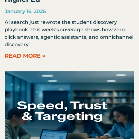
January 16, 2026
AI search just rewrote the student discovery
playbook. This week’s coverage shows how zero-
click answers, agentic assistants, and omnichannel
discovery
READ MORE »