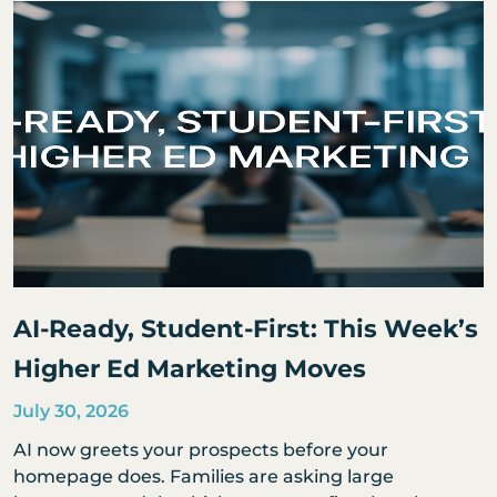
AI-Ready, Student-First: This Week’s
Higher Ed Marketing Moves
July 30, 2026
AI now greets your prospects before your
homepage does. Families are asking large