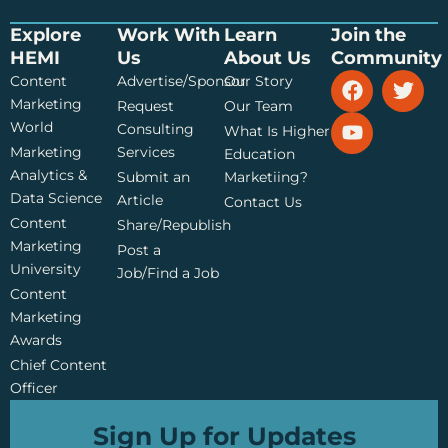
Explore
Work With
Learn
Join the
HEMI
Us
About Us
Community
F
Y
T
Content
Advertise/Sponsor
Our Story
a
o
w
Marketing
Request
Our Team
c
u
i
World
Consulting
What Is Higher
e
t
t
Marketing
Services
Education
b
u
t
Analytics &
Submit an
Marketiing?
o
b
e
Data Science
o
e
r
Article
Contact Us
k
Content
Share/Republish
Marketing
Post a
University
Job/Find a Job
Content
Marketing
Awards
Chief Content
Officer
Sign Up for Updates