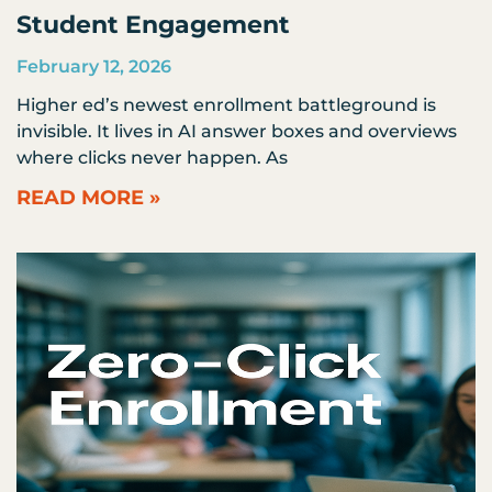
Student Engagement
February 12, 2026
Higher ed’s newest enrollment battleground is
invisible. It lives in AI answer boxes and overviews
where clicks never happen. As
READ MORE »