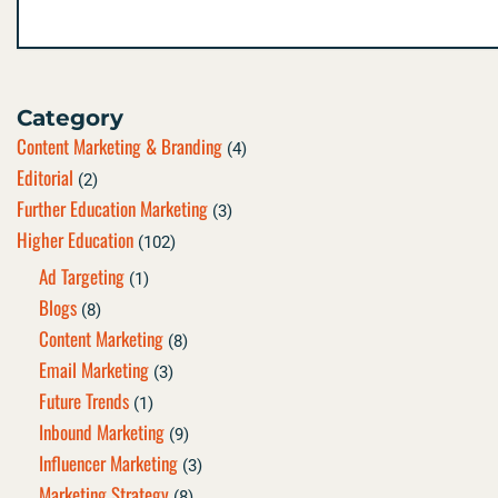
Category
Content Marketing & Branding
(4)
Editorial
(2)
Further Education Marketing
(3)
Higher Education
(102)
Ad Targeting
(1)
Blogs
(8)
Content Marketing
(8)
Email Marketing
(3)
Future Trends
(1)
Inbound Marketing
(9)
Influencer Marketing
(3)
Marketing Strategy
(8)