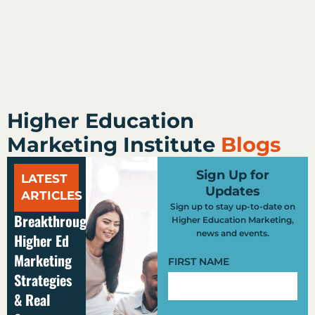
Higher Education
Marketing Institute
Blogs
Sign Up for
LATEST
Updates
ARTICLES
Sign up to stay up-to-date on
Breakthrough
Higher Education Marketing,
news and events.
Higher Ed
Marketing
FIRST NAME
Strategies
& Real