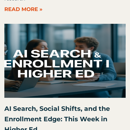
READ MORE »
AI Search, Social Shifts, and the
Enrollment Edge: This Week in
Higher Ed