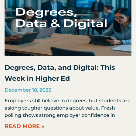
Degrees, Data, and Digital: This
Week in Higher Ed
December 18, 2025
Employers still believe in degrees, but students are
asking tougher questions about value. Fresh
polling shows strong employer confidence in
READ MORE »