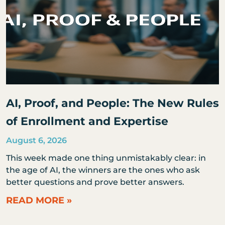
AI, Proof, and People: The New Rules
of Enrollment and Expertise
August 6, 2026
This week made one thing unmistakably clear: in
the age of AI, the winners are the ones who ask
better questions and prove better answers.
READ MORE »