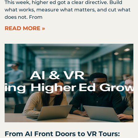
This week, higher ed got a clear directive. Build
what works, measure what matters, and cut what
does not. From
READ MORE »
From AI Front Doors to VR Tours: