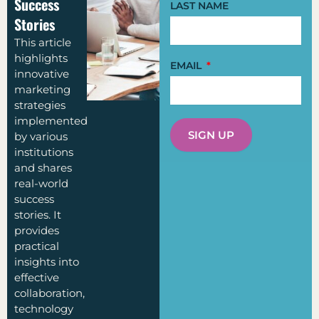
Success
LAST NAME
Stories
This article
highlights
EMAIL
innovative
marketing
strategies
implemented
SIGN UP
by various
institutions
and shares
real-world
success
stories. It
provides
practical
insights into
effective
collaboration,
technology