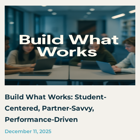
Build What Works: Student-
Centered, Partner-Savvy,
Performance-Driven
December 11, 2025