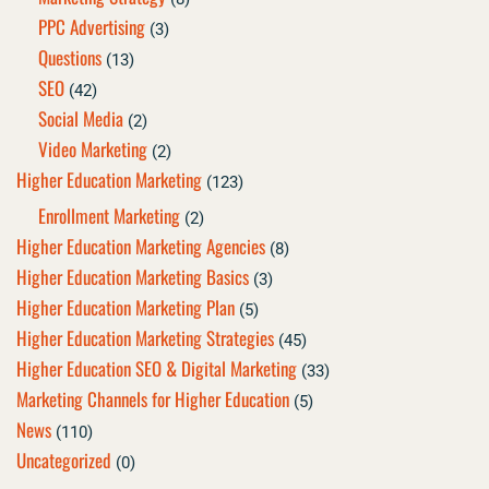
PPC Advertising
(3)
Questions
(13)
SEO
(42)
Social Media
(2)
Video Marketing
(2)
Higher Education Marketing
(123)
Enrollment Marketing
(2)
Higher Education Marketing Agencies
(8)
Higher Education Marketing Basics
(3)
Higher Education Marketing Plan
(5)
Higher Education Marketing Strategies
(45)
Higher Education SEO & Digital Marketing
(33)
Marketing Channels for Higher Education
(5)
News
(110)
Uncategorized
(0)