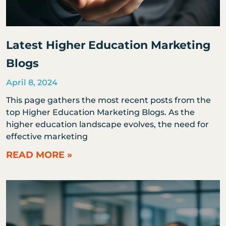
Latest Higher Education Marketing
Blogs
April 8, 2024
This page gathers the most recent posts from the
top Higher Education Marketing Blogs. As the
higher education landscape evolves, the need for
effective marketing
READ MORE »