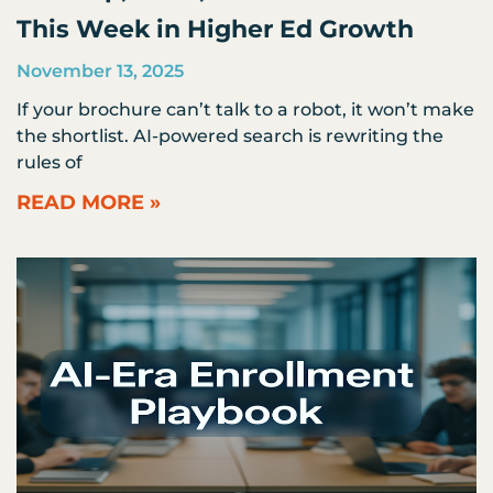
This Week in Higher Ed Growth
November 13, 2025
If your brochure can’t talk to a robot, it won’t make
the shortlist. AI-powered search is rewriting the
rules of
READ MORE »