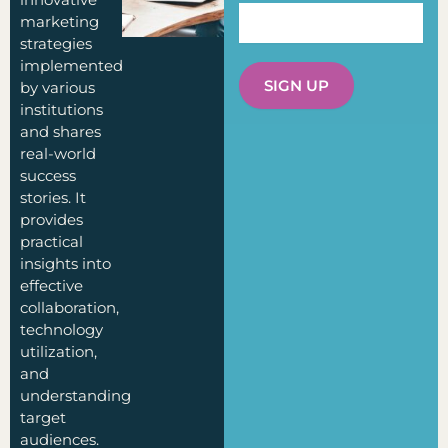
marketing
strategies
implemented
SIGN UP
by various
institutions
and shares
real-world
success
stories. It
provides
practical
insights into
effective
collaboration,
technology
utilization,
and
understanding
target
audiences.