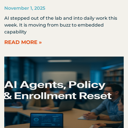
November 1, 2025
AI stepped out of the lab and into daily work this
week. It is moving from buzz to embedded
capability
READ MORE »