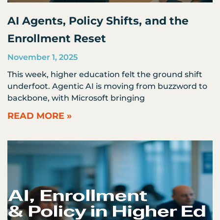
AI Agents, Policy Shifts, and the
Enrollment Reset
November 1, 2025
This week, higher education felt the ground shift
underfoot. Agentic AI is moving from buzzword to
backbone, with Microsoft bringing
READ MORE »