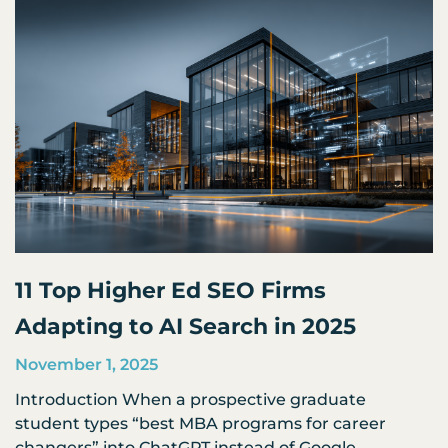
11 Top Higher Ed SEO Firms
Adapting to AI Search in 2025
November 1, 2025
Introduction When a prospective graduate
student types “best MBA programs for career
changers” into ChatGPT instead of Google,