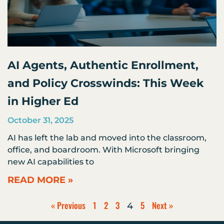
AI Agents, Authentic Enrollment,
and Policy Crosswinds: This Week
in Higher Ed
October 31, 2025
AI has left the lab and moved into the classroom,
office, and boardroom. With Microsoft bringing
new AI capabilities to
READ MORE »
« Previous
1
2
3
5
Next »
4