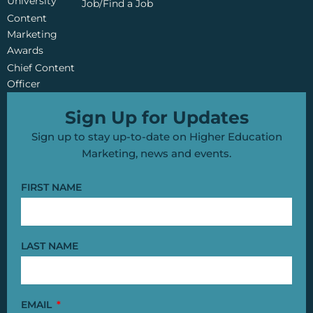
University
Job/Find a Job
Content
Marketing
Awards
Chief Content
Officer
Sign Up for Updates
Sign up to stay up-to-date on Higher Education
Marketing, news and events.
FIRST NAME
LAST NAME
EMAIL