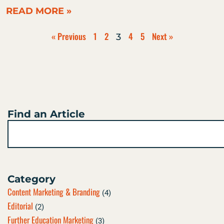
READ MORE »
« Previous
1
2
4
5
Next »
3
Find an Article
Search
Category
Content Marketing & Branding
(4)
Editorial
(2)
Further Education Marketing
(3)