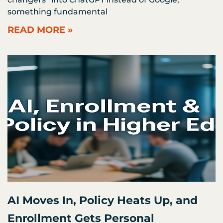
something fundamental
READ MORE »
AI Moves In, Policy Heats Up, and
Enrollment Gets Personal