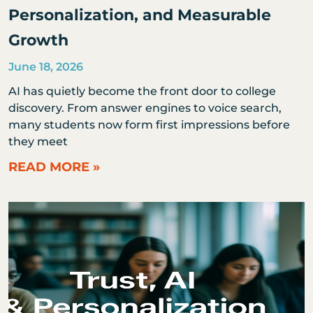
Personalization, and Measurable
Growth
June 18, 2026
AI has quietly become the front door to college
discovery. From answer engines to voice search,
many students now form first impressions before
they meet
READ MORE »