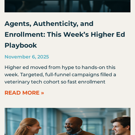
Agents, Authenticity, and
Enrollment: This Week’s Higher Ed
Playbook
November 6, 2025
Higher ed moved from hype to hands-on this
week. Targeted, full-funnel campaigns filled a
veterinary tech cohort so fast enrollment
READ MORE »