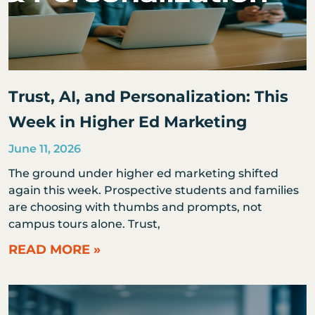
Trust, AI, and Personalization: This
Week in Higher Ed Marketing
June 11, 2026
The ground under higher ed marketing shifted
again this week. Prospective students and families
are choosing with thumbs and prompts, not
campus tours alone. Trust,
READ MORE »