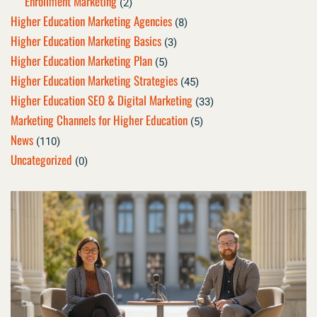
Enrollment Marketing
(2)
Higher Education Marketing Agencies
(8)
Higher Education Marketing Basics
(3)
Higher Education Marketing Plan
(5)
Higher Education Marketing Strategies
(45)
Higher Education SEO & Digital Marketing
(33)
Marketing Channels for Higher Education
(5)
News
(110)
Uncategorized
(0)
Page
Page
Page
Page
Page