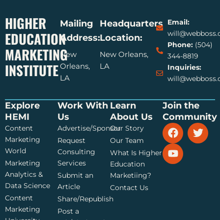
HIGHER
Email:
Mailing
Headquarters
EDUCATION
will@webboss
Address:
Location:
Phone:
(504)
MARKETING
New
New Orleans,
344-8819
INSTITUTE
Orleans,
LA
Inquiries:
LA
will@webboss
Explore
Work With
Learn
Join the
HEMI
Us
About Us
Community
F
Y
T
Content
Advertise/Sponsor
Our Story
a
o
w
Marketing
Request
Our Team
c
u
i
World
Consulting
What Is Higher
e
t
t
Marketing
Services
Education
b
u
t
Analytics &
Submit an
Marketiing?
o
b
e
Data Science
o
e
r
Article
Contact Us
k
Content
Share/Republish
Marketing
Post a