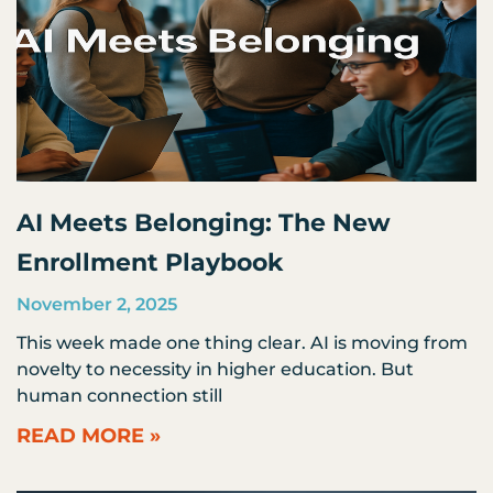
AI Meets Belonging: The New
Enrollment Playbook
November 2, 2025
This week made one thing clear. AI is moving from
novelty to necessity in higher education. But
human connection still
READ MORE »