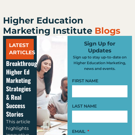
Higher Education
Marketing Institute
Blogs
Sign Up for
LATEST
Updates
ARTICLES
Sign up to stay up-to-date on
Breakthrough
Higher Education Marketing,
news and events.
Higher Ed
Marketing
FIRST NAME
Strategies
& Real
Success
LAST NAME
Stories
This article
highlights
EMAIL
innovative