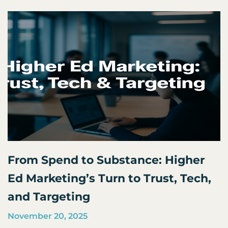
From Spend to Substance: Higher
Ed Marketing’s Turn to Trust, Tech,
and Targeting
November 20, 2025