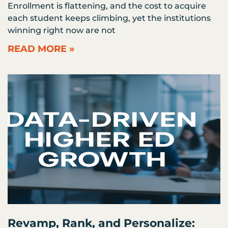
Enrollment is flattening, and the cost to acquire
each student keeps climbing, yet the institutions
winning right now are not
READ MORE »
Revamp, Rank, and Personalize: