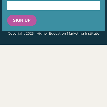
SIGN UP
Copyright 2025 | Higher Education Marketing Institute