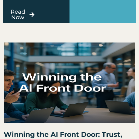
Read
Now
Page
Page
Page
Page
Page
Winning the AI Front Door: Trust,