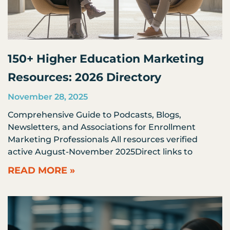
150+ Higher Education Marketing
Resources: 2026 Directory
November 28, 2025
Comprehensive Guide to Podcasts, Blogs,
Newsletters, and Associations for Enrollment
Marketing Professionals All resources verified
active August-November 2025Direct links to
READ MORE »