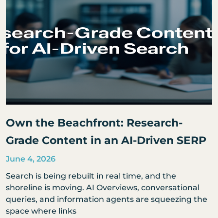
Own the Beachfront: Research-
Grade Content in an AI-Driven SERP
June 4, 2026
Search is being rebuilt in real time, and the
shoreline is moving. AI Overviews, conversational
queries, and information agents are squeezing the
space where links