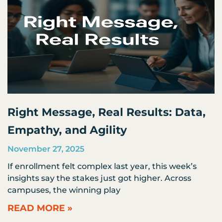
Right Message, Real Results: Data,
Empathy, and Agility
November 27, 2025
If enrollment felt complex last year, this week’s
insights say the stakes just got higher. Across
campuses, the winning play
READ MORE »