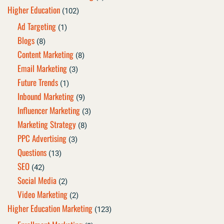
Higher Education
(102)
Ad Targeting
(1)
Blogs
(8)
Content Marketing
(8)
Email Marketing
(3)
Future Trends
(1)
Inbound Marketing
(9)
Influencer Marketing
(3)
Marketing Strategy
(8)
PPC Advertising
(3)
Questions
(13)
SEO
(42)
Social Media
(2)
Video Marketing
(2)
Higher Education Marketing
(123)