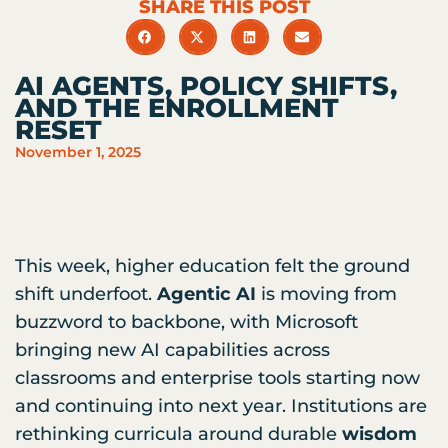
SHARE THIS POST
AI AGENTS, POLICY SHIFTS,
AND THE ENROLLMENT
RESET
November 1, 2025
This week, higher education felt the ground
shift underfoot.
Agentic AI
is moving from
buzzword to backbone, with Microsoft
bringing new AI capabilities across
classrooms and enterprise tools starting now
and continuing into next year. Institutions are
rethinking curricula around durable
wisdom