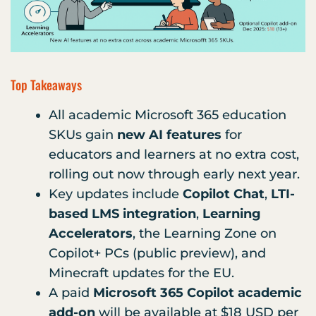
Top Takeaways
All academic Microsoft 365 education
SKUs gain
new AI features
for
educators and learners at no extra cost,
rolling out now through early next year.
Key updates include
Copilot Chat
,
LTI-
based LMS integration
,
Learning
Accelerators
, the Learning Zone on
Copilot+ PCs (public preview), and
Minecraft updates for the EU.
A paid
Microsoft 365 Copilot academic
add-on
will be available at $18 USD per