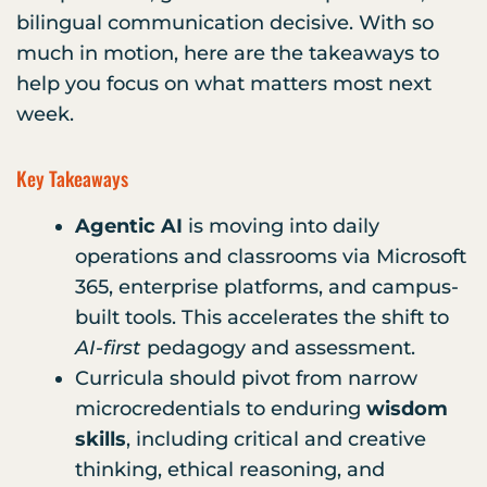
bilingual communication decisive. With so
much in motion, here are the takeaways to
help you focus on what matters most next
week.
Key Takeaways
Agentic AI
is moving into daily
operations and classrooms via Microsoft
365, enterprise platforms, and campus-
built tools. This accelerates the shift to
AI-first
pedagogy and assessment.
Curricula should pivot from narrow
microcredentials to enduring
wisdom
skills
, including critical and creative
thinking, ethical reasoning, and