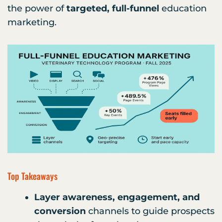
the power of
targeted, full-funnel
education
marketing.
Top Takeaways
Layer awareness, engagement, and
conversion
channels to guide prospects