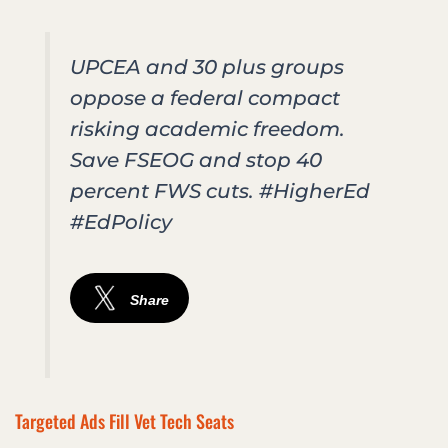
UPCEA and 30 plus groups
oppose a federal compact
risking academic freedom.
Save FSEOG and stop 40
percent FWS cuts. #HigherEd
#EdPolicy
Share
Targeted Ads Fill Vet Tech Seats