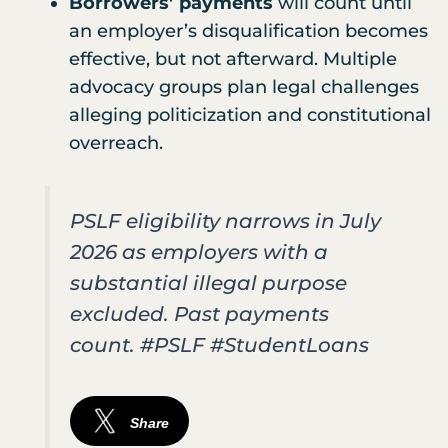
Borrowers’ payments
will count until
an employer’s disqualification becomes
effective, but not afterward. Multiple
advocacy groups plan legal challenges
alleging politicization and constitutional
overreach.
PSLF eligibility narrows in July
2026 as employers with a
substantial illegal purpose
excluded. Past payments
count. #PSLF #StudentLoans
Share