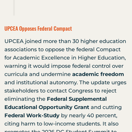
UPCEA Opposes Federal Compact
UPCEA joined more than 30 higher education
associations to oppose the federal Compact
for Academic Excellence in Higher Education,
warning it would impose federal control over
curricula and undermine
academic freedom
and institutional autonomy. The update urges
stakeholders to contact Congress to reject
eliminating the
Federal Supplemental
Educational Opportunity Grant
and cutting
Federal Work-Study
by nearly 40 percent,
citing harm to low-income students. It also
promotes the 2026 DC Student Summit to