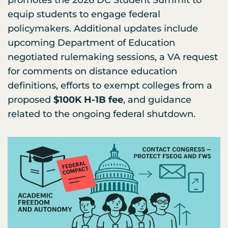
equip students to engage federal
policymakers. Additional updates include
upcoming Department of Education
negotiated rulemaking sessions, a VA request
for comments on distance education
definitions, efforts to exempt colleges from a
proposed
$100K H-1B fee
, and guidance
related to the ongoing federal shutdown.