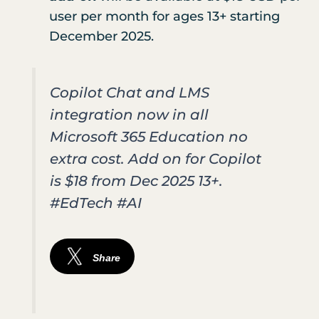
user per month for ages 13+ starting
December 2025.
Copilot Chat and LMS
integration now in all
Microsoft 365 Education no
extra cost. Add on for Copilot
is $18 from Dec 2025 13+.
#EdTech #AI
Share