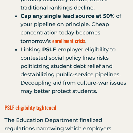
traditional rankings decline.
Cap any single lead source at 50%
of
your pipeline on principle. Cheap
concentration today becomes
enrollment crisis
tomorrow’s
.
Linking
PSLF
employer eligibility to
contested social policy lines risks
politicizing student debt relief and
destabilizing public-service pipelines.
Decoupling aid from culture-war issues
may better protect students.
PSLF eligibility tightened
The Education Department finalized
regulations narrowing which employers