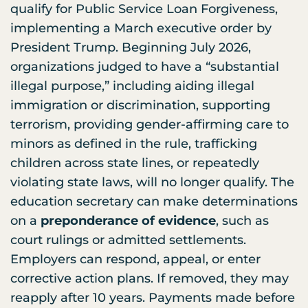
qualify for Public Service Loan Forgiveness,
implementing a March executive order by
President Trump. Beginning July 2026,
organizations judged to have a “substantial
illegal purpose,” including aiding illegal
immigration or discrimination, supporting
terrorism, providing gender-affirming care to
minors as defined in the rule, trafficking
children across state lines, or repeatedly
violating state laws, will no longer qualify. The
education secretary can make determinations
on a
preponderance of evidence
, such as
court rulings or admitted settlements.
Employers can respond, appeal, or enter
corrective action plans. If removed, they may
reapply after 10 years. Payments made before