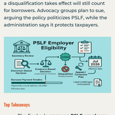
a disqualification takes effect will still count
for borrowers. Advocacy groups plan to sue,
arguing the policy politicizes PSLF, while the
administration says it protects taxpayers.
Top Takeaways