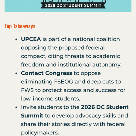
Top Takeaways
UPCEA
is part of a national coalition
opposing the proposed federal
compact, citing threats to academic
freedom and institutional autonomy.
Contact Congress
to oppose
eliminating FSEOG and deep cuts to
FWS to protect access and success for
low-income students.
Invite students to the
2026 DC Student
Summit
to develop advocacy skills and
share their stories directly with federal
policymakers.