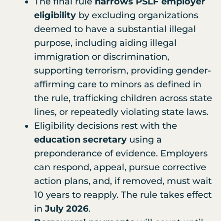
The final rule
narrows PSLF employer
eligibility
by excluding organizations
deemed to have a substantial illegal
purpose, including aiding illegal
immigration or discrimination,
supporting terrorism, providing gender-
affirming care to minors as defined in
the rule, trafficking children across state
lines, or repeatedly violating state laws.
Eligibility decisions rest with the
education secretary
using a
preponderance of evidence. Employers
can respond, appeal, pursue corrective
action plans, and, if removed, must wait
10 years to reapply. The rule takes effect
in
July 2026
.