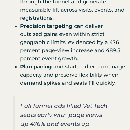
through the funnel and generate
measurable lift across visits, events, and
registrations.
Precision targeting
can deliver
outsized gains even within strict
geographic limits, evidenced by a 476
percent page-view increase and 489.5
percent event growth.
Plan pacing
and start earlier to manage
capacity and preserve flexibility when
demand spikes and seats fill quickly.
Full funnel ads filled Vet Tech
seats early with page views
up 476% and events up