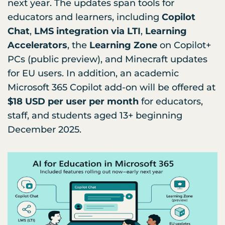
next year. The updates span tools for
educators and learners, including
Copilot
Chat
,
LMS integration via LTI
,
Learning
Accelerators
, the
Learning Zone
on Copilot+
PCs (public preview), and Minecraft updates
for EU users. In addition, an academic
Microsoft 365 Copilot add-on will be offered at
$18 USD per user per month
for educators,
staff, and students aged 13+ beginning
December 2025.