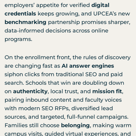
employers’ appetite for verified
digital
credentials
keeps growing, and UPCEA’s new
benchmarking
partnership promises sharper,
data‑informed decisions across online
programs.
On the enrollment front, the rules of discovery
are changing fast as
AI answer engines
siphon clicks from traditional SEO and paid
search. Schools that win are doubling down
on
authenticity
, local trust, and
mission fit
,
pairing inbound content and faculty voices
with modern SEO RFPs, diversified lead
sources, and targeted, full-funnel campaigns.
Families still choose
belonging
, making warm
campus visits, guided virtual experiences, and