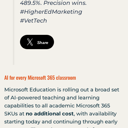
489.5%. Precision wins.
#HigherEdMarketing
#VetTech
Share
AI for every Microsoft 365 classroom
Microsoft Education is rolling out a broad set
of AI-powered teaching and learning
capabilities to all academic Microsoft 365
SKUs at
no additional cost
, with availability
starting today and continuing through early