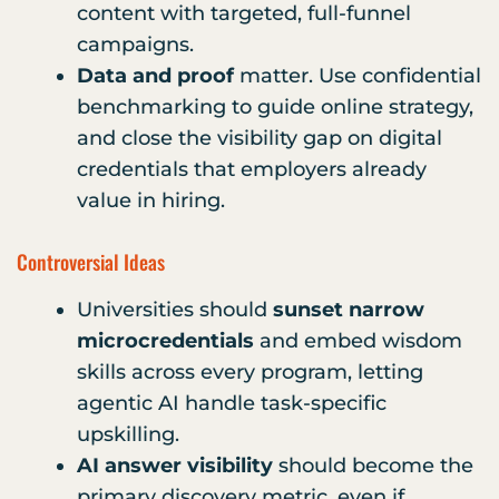
content with targeted, full-funnel
campaigns.
Data and proof
matter. Use confidential
benchmarking to guide online strategy,
and close the visibility gap on digital
credentials that employers already
value in hiring.
Controversial Ideas
Universities should
sunset narrow
microcredentials
and embed wisdom
skills across every program, letting
agentic AI handle task-specific
upskilling.
AI answer visibility
should become the
primary discovery metric, even if