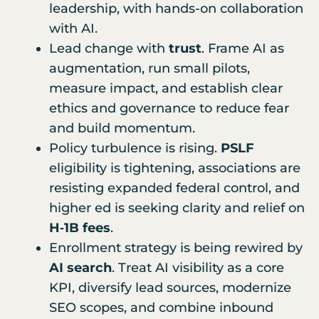
leadership, with hands-on collaboration
with AI.
Lead change with
trust
. Frame AI as
augmentation, run small pilots,
measure impact, and establish clear
ethics and governance to reduce fear
and build momentum.
Policy turbulence is rising.
PSLF
eligibility is tightening, associations are
resisting expanded federal control, and
higher ed is seeking clarity and relief on
H‑1B fees
.
Enrollment strategy is being rewired by
AI search
. Treat AI visibility as a core
KPI, diversify lead sources, modernize
SEO scopes, and combine inbound