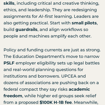
skills
, including critical and creative thinking,
ethics, and leadership. They are redesigning
assignments for
AI-first
learning. Leaders are
also getting practical. Start with
small pilots
,
build
guardrails
, and align workflows so
people and machines amplify each other.
Policy and funding currents are just as strong.
The Education Department’s move to narrow
PSLF
employer eligibility sets up legal battles
and real-world planning questions for
institutions and borrowers. UPCEA and
dozens of associations are pushing back on a
federal compact they say risks
academic
freedom
, while higher ed groups seek relief
from a proposed
$100K H-1B fee
. Meanwhile,