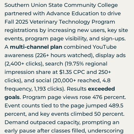
Southern Union State Community College
partnered with Advance Education to drive
Fall 2025 Veterinary Technology Program
registrations by increasing new users, key site
events, program page visibility, and sign-ups.
A
multi-channel plan
combined YouTube
awareness (226+ hours watched), display ads
(2,400+ clicks), search (19.75% regional
impression share at $1.35 CPC and 250+
clicks), and social (20,000+ reached, 4.8
frequency, 1,193 clicks). Results
exceeded
goals
. Program page views rose 476 percent.
Event counts tied to the page jumped 489.5
percent, and key events climbed 50 percent.
Demand outpaced capacity, prompting an
early pause after classes filled, underscoring