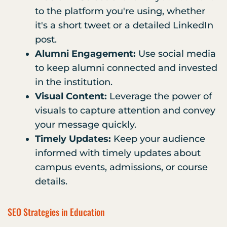
to the platform you're using, whether
it's a short tweet or a detailed LinkedIn
post.
Alumni Engagement:
Use social media
to keep alumni connected and invested
in the institution.
Visual Content:
Leverage the power of
visuals to capture attention and convey
your message quickly.
Timely Updates:
Keep your audience
informed with timely updates about
campus events, admissions, or course
details.
SEO Strategies in Education