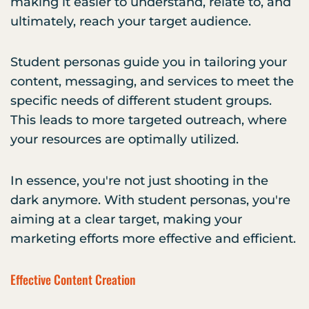
making it easier to understand, relate to, and
ultimately, reach your target audience.
Student personas guide you in tailoring your
content, messaging, and services to meet the
specific needs of different student groups.
This leads to more targeted outreach, where
your resources are optimally utilized.
In essence, you're not just shooting in the
dark anymore. With student personas, you're
aiming at a clear target, making your
marketing efforts more effective and efficient.
Effective Content Creation