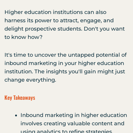
Higher education institutions can also
harness its power to attract, engage, and
delight prospective students. Don't you want
to know how?
It's time to uncover the untapped potential of
inbound marketing in your higher education
institution. The insights you'll gain might just
change everything.
Key Takeaways
Inbound marketing in higher education
involves creating valuable content and
using analytics to refine strategies.