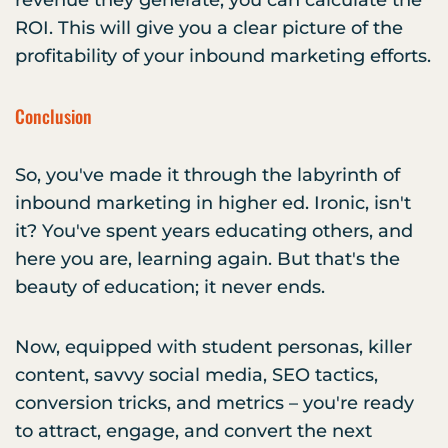
revenue they generate, you can calculate the
ROI. This will give you a clear picture of the
profitability of your inbound marketing efforts.
Conclusion
So, you've made it through the labyrinth of
inbound marketing in higher ed. Ironic, isn't
it? You've spent years educating others, and
here you are, learning again. But that's the
beauty of education; it never ends.
Now, equipped with student personas, killer
content, savvy social media, SEO tactics,
conversion tricks, and metrics – you're ready
to attract, engage, and convert the next