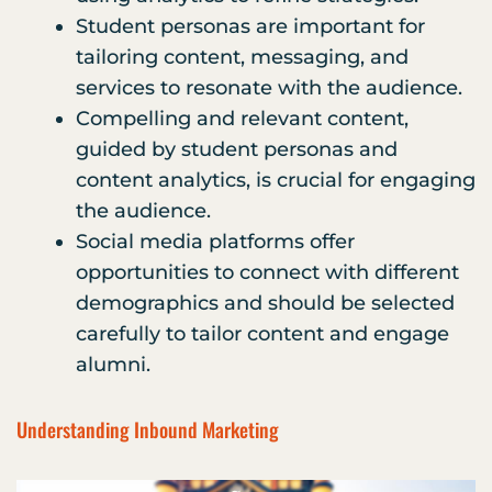
Student personas are important for
tailoring content, messaging, and
services to resonate with the audience.
Compelling and relevant content,
guided by student personas and
content analytics, is crucial for engaging
the audience.
Social media platforms offer
opportunities to connect with different
demographics and should be selected
carefully to tailor content and engage
alumni.
Understanding Inbound Marketing