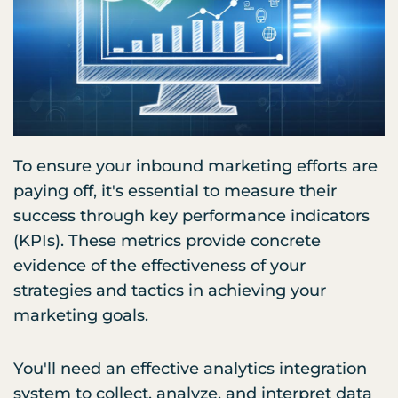
To ensure your inbound marketing efforts are
paying off, it's essential to measure their
success through key performance indicators
(KPIs). These metrics provide concrete
evidence of the effectiveness of your
strategies and tactics in achieving your
marketing goals.
You'll need an effective analytics integration
system to collect, analyze, and interpret data