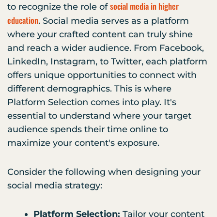
social media in higher
to recognize the role of
education
. Social media serves as a platform
where your crafted content can truly shine
and reach a wider audience. From Facebook,
LinkedIn, Instagram, to Twitter, each platform
offers unique opportunities to connect with
different demographics. This is where
Platform Selection comes into play. It's
essential to understand where your target
audience spends their time online to
maximize your content's exposure.
Consider the following when designing your
social media strategy:
Platform Selection:
Tailor your content