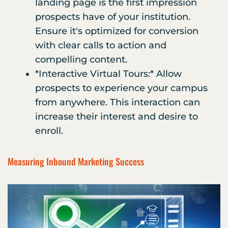
landing page is the first impression
prospects have of your institution.
Ensure it's optimized for conversion
with clear calls to action and
compelling content.
*Interactive Virtual Tours:* Allow
prospects to experience your campus
from anywhere. This interaction can
increase their interest and desire to
enroll.
Measuring Inbound Marketing Success