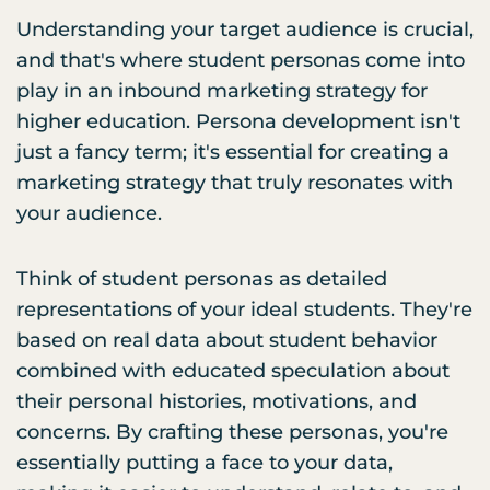
Understanding your target audience is crucial,
and that's where student personas come into
play in an inbound marketing strategy for
higher education. Persona development isn't
just a fancy term; it's essential for creating a
marketing strategy that truly resonates with
your audience.
Think of student personas as detailed
representations of your ideal students. They're
based on real data about student behavior
combined with educated speculation about
their personal histories, motivations, and
concerns. By crafting these personas, you're
essentially putting a face to your data,