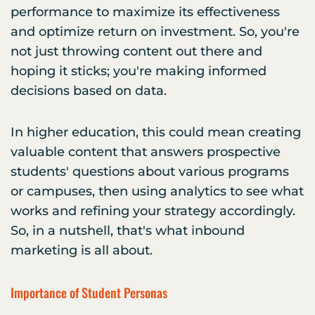
performance to maximize its effectiveness
and optimize return on investment. So, you're
not just throwing content out there and
hoping it sticks; you're making informed
decisions based on data.
In higher education, this could mean creating
valuable content that answers prospective
students' questions about various programs
or campuses, then using analytics to see what
works and refining your strategy accordingly.
So, in a nutshell, that's what inbound
marketing is all about.
Importance of Student Personas