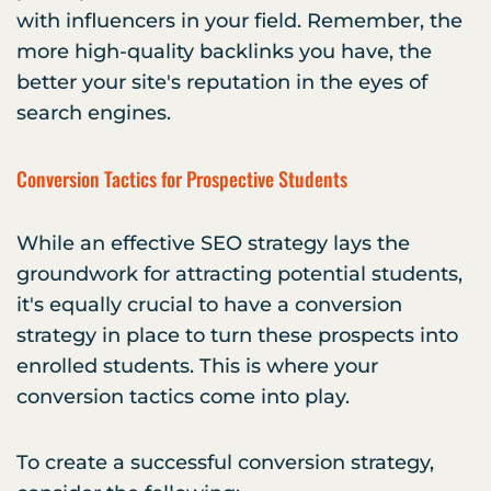
with influencers in your field. Remember, the
more high-quality backlinks you have, the
better your site's reputation in the eyes of
search engines.
Conversion Tactics for Prospective Students
While an effective SEO strategy lays the
groundwork for attracting potential students,
it's equally crucial to have a conversion
strategy in place to turn these prospects into
enrolled students. This is where your
conversion tactics come into play.
To create a successful conversion strategy,