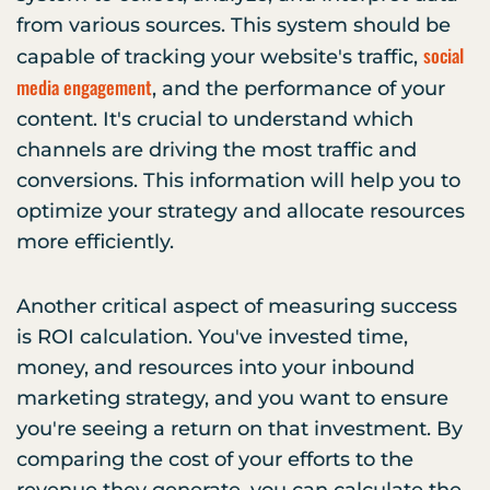
from various sources. This system should be
social
capable of tracking your website's traffic,
media engagement
, and the performance of your
content. It's crucial to understand which
channels are driving the most traffic and
conversions. This information will help you to
optimize your strategy and allocate resources
more efficiently.
Another critical aspect of measuring success
is ROI calculation. You've invested time,
money, and resources into your inbound
marketing strategy, and you want to ensure
you're seeing a return on that investment. By
comparing the cost of your efforts to the