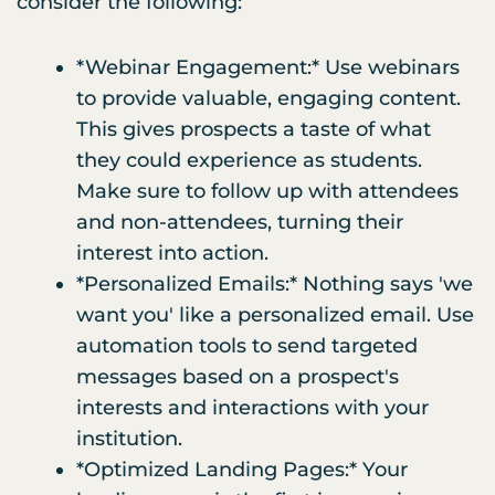
consider the following:
*Webinar Engagement:* Use webinars
to provide valuable, engaging content.
This gives prospects a taste of what
they could experience as students.
Make sure to follow up with attendees
and non-attendees, turning their
interest into action.
*Personalized Emails:* Nothing says 'we
want you' like a personalized email. Use
automation tools to send targeted
messages based on a prospect's
interests and interactions with your
institution.
*Optimized Landing Pages:* Your