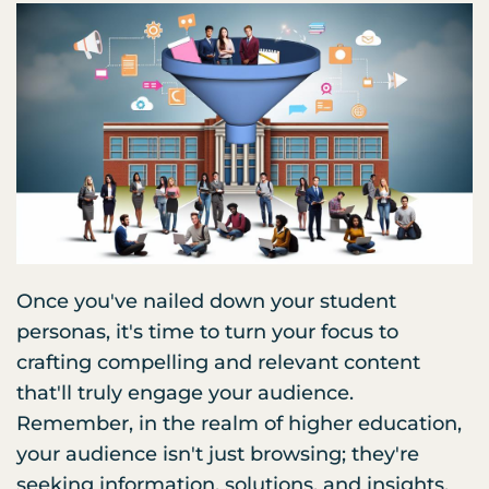
Once you've nailed down your student
personas, it's time to turn your focus to
crafting compelling and relevant content
that'll truly engage your audience.
Remember, in the realm of higher education,
your audience isn't just browsing; they're
seeking information, solutions, and insights.