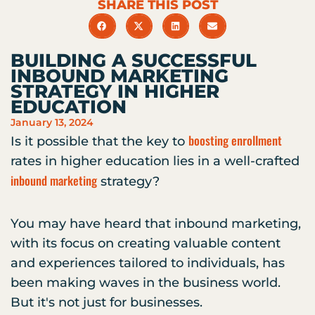
SHARE THIS POST
BUILDING A SUCCESSFUL
INBOUND MARKETING
STRATEGY IN HIGHER
EDUCATION
January 13, 2024
boosting enrollment
Is it possible that the key to
rates in higher education lies in a well-crafted
inbound marketing
strategy?
You may have heard that inbound marketing,
with its focus on creating valuable content
and experiences tailored to individuals, has
been making waves in the business world.
But it's not just for businesses.