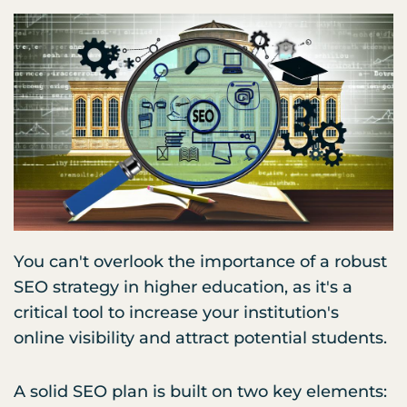
You can't overlook the importance of a robust
SEO strategy in higher education, as it's a
critical tool to increase your institution's
online visibility and attract potential students.
A solid SEO plan is built on two key elements: