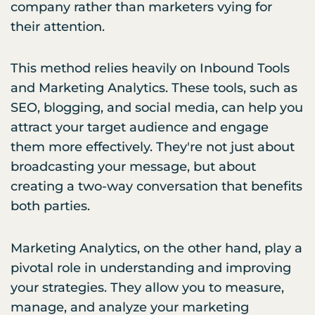
company rather than marketers vying for
their attention.
This method relies heavily on Inbound Tools
and Marketing Analytics. These tools, such as
SEO, blogging, and social media, can help you
attract your target audience and engage
them more effectively. They're not just about
broadcasting your message, but about
creating a two-way conversation that benefits
both parties.
Marketing Analytics, on the other hand, play a
pivotal role in understanding and improving
your strategies. They allow you to measure,
manage, and analyze your marketing