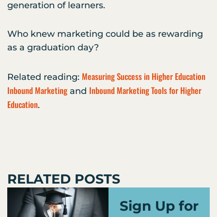
generation of learners.
Who knew marketing could be as rewarding
as a graduation day?
Measuring Success in Higher Education
Related reading:
Inbound Marketing
Inbound Marketing Tools for Higher
and
Education
.
RELATED POSTS
Sign Up for