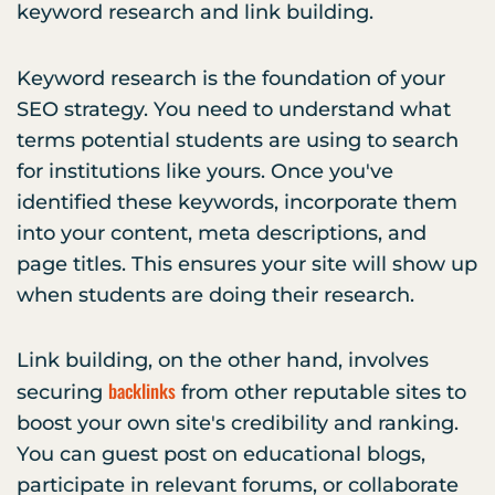
keyword research and link building.
Keyword research is the foundation of your
SEO strategy. You need to understand what
terms potential students are using to search
for institutions like yours. Once you've
identified these keywords, incorporate them
into your content, meta descriptions, and
page titles. This ensures your site will show up
when students are doing their research.
Link building, on the other hand, involves
backlinks
securing
from other reputable sites to
boost your own site's credibility and ranking.
You can guest post on educational blogs,
participate in relevant forums, or collaborate