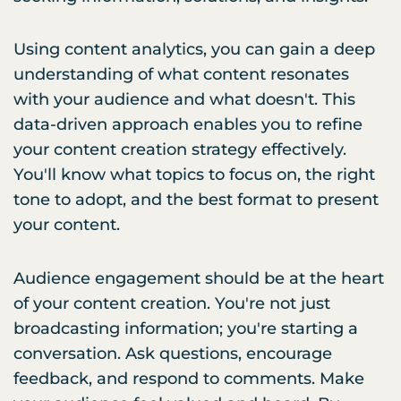
Using content analytics, you can gain a deep
understanding of what content resonates
with your audience and what doesn't. This
data-driven approach enables you to refine
your content creation strategy effectively.
You'll know what topics to focus on, the right
tone to adopt, and the best format to present
your content.
Audience engagement should be at the heart
of your content creation. You're not just
broadcasting information; you're starting a
conversation. Ask questions, encourage
feedback, and respond to comments. Make