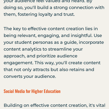
your audience feel valued and heard. By
doing so, you'll build a strong connection with
them, fostering loyalty and trust.
The key to effective content creation lies in
being relevant, engaging, and insightful. Use
your student personas as a guide, incorporate
content analytics to streamline your
approach, and prioritize audience
engagement. This way, you'll create content
that not only attracts but also retains and
converts your audience.
Social Media for Higher Education
Building on effective content creation, it's vital