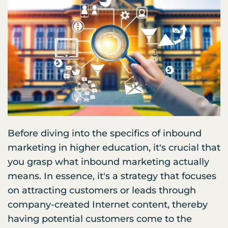
Before diving into the specifics of inbound
marketing in higher education, it's crucial that
you grasp what inbound marketing actually
means. In essence, it's a strategy that focuses
on attracting customers or leads through
company-created Internet content, thereby
having potential customers come to the