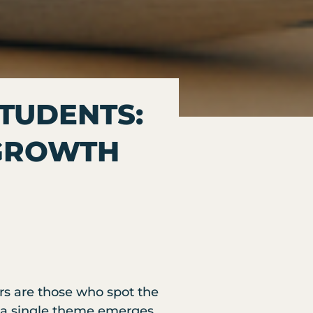
STUDENTS:
 GROWTH
rs are those who spot the
s, a single theme emerges.