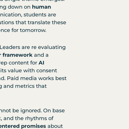
ing down on
human
cation, students are
tions that translate these
ience for tomorrow.
 Leaders are re evaluating
lar framework
and a
prep content for
AI
its value with consent
oad. Paid media works best
g and metrics that
nnot be ignored. On base
x, and the rhythms of
ntered promises
about