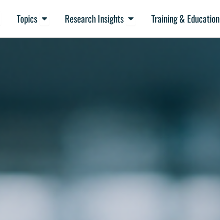
en Resources
Open Topics
Open Research Insights
Topics
Research Insights
Training & Education