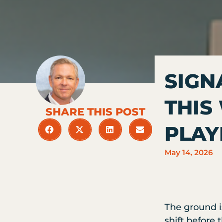
SIGN
THIS
SHARE THIS POST
PLA
May 14, 2026
The ground i
shift before