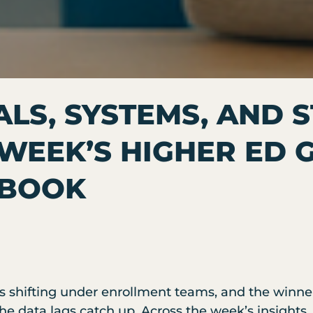
ALS, SYSTEMS, AND 
 WEEK’S HIGHER ED
YBOOK
s shifting under enrollment teams, and the winne
 the data lags catch up. Across the week’s insight