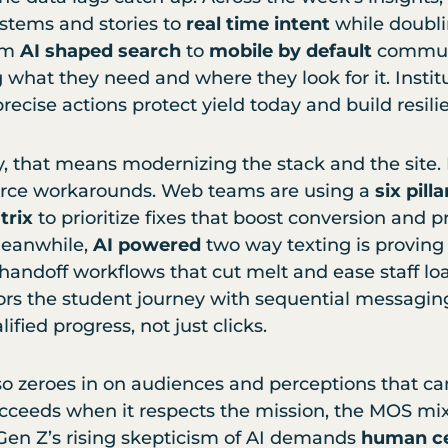
stems and stories to
real time intent
while doubl
om
AI shaped search
to
mobile by default
communi
what they need and where they look for it. Institu
precise actions protect yield today and build resil
y, that means modernizing the stack and the site.
orce workarounds. Web teams are using a
six pil
trix
to prioritize fixes that boost conversion and 
Meanwhile,
AI powered
two way texting is proving 
 handoff workflows that cut melt and ease staff l
ors the student journey with sequential messagin
fied progress, not just clicks.
o zeroes in on audiences and perceptions that ca
ucceeds when it respects the mission, the MOS mi
. Gen Z’s rising skepticism of AI demands
human ce