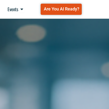
Open Events
Events
Are You AI Ready?