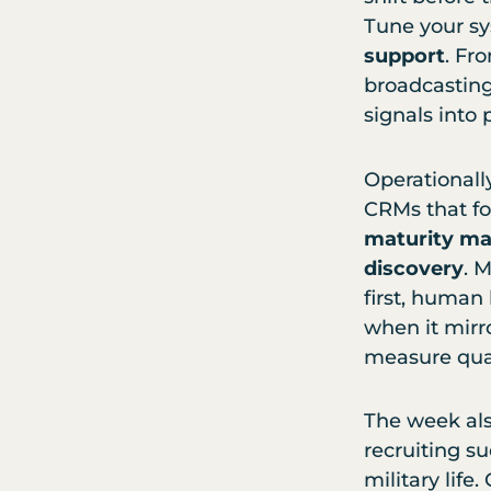
Tune your sy
support
. Fr
broadcasting 
signals into 
Operationall
CRMs that f
maturity ma
discovery
. 
first, human
when it mirr
measure quali
The week als
recruiting s
military life