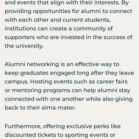
and events that align with their interests. By
providing opportunities for alumni to connect
with each other and current students,
institutions can create a community of
supporters who are invested in the success of
the university.
Alumni networking is an effective way to
keep graduates engaged long after they leave
campus. Hosting events such as career fairs
or mentoring programs can help alumni stay
connected with one another while also giving
back to their alma mater.
Furthermore, offering exclusive perks like
discounted tickets to sporting events or