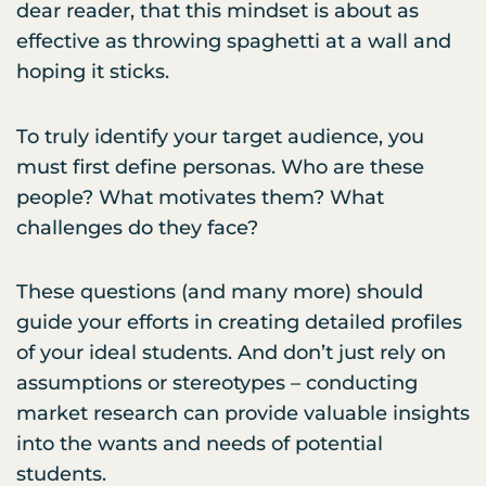
dear reader, that this mindset is about as
effective as throwing spaghetti at a wall and
hoping it sticks.
To truly identify your target audience, you
must first define personas. Who are these
people? What motivates them? What
challenges do they face?
These questions (and many more) should
guide your efforts in creating detailed profiles
of your ideal students. And don’t just rely on
assumptions or stereotypes – conducting
market research can provide valuable insights
into the wants and needs of potential
students.