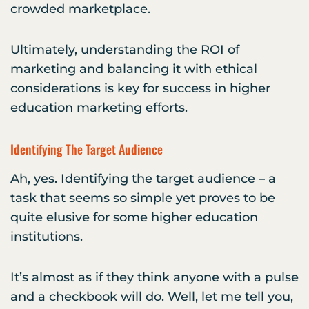
crowded marketplace.
Ultimately, understanding the ROI of
marketing and balancing it with ethical
considerations is key for success in higher
education marketing efforts.
Identifying The Target Audience
Ah, yes. Identifying the target audience – a
task that seems so simple yet proves to be
quite elusive for some higher education
institutions.
It’s almost as if they think anyone with a pulse
and a checkbook will do. Well, let me tell you,