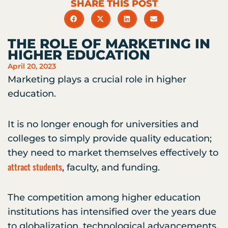
SHARE THIS POST
THE ROLE OF MARKETING IN
HIGHER EDUCATION
April 20, 2023
Marketing plays a crucial role in higher
education.
It is no longer enough for universities and
colleges to simply provide quality education;
they need to market themselves effectively to
attract students
, faculty, and funding.
The competition among higher education
institutions has intensified over the years due
to globalization, technological advancements,