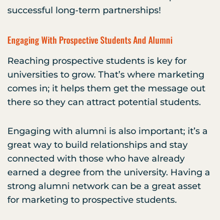
successful long-term partnerships!
Engaging With Prospective Students And Alumni
Reaching prospective students is key for
universities to grow. That’s where marketing
comes in; it helps them get the message out
there so they can attract potential students.
Engaging with alumni is also important; it’s a
great way to build relationships and stay
connected with those who have already
earned a degree from the university. Having a
strong alumni network can be a great asset
for marketing to prospective students.