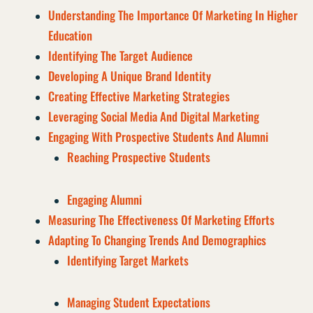
Understanding The Importance Of Marketing In Higher
Education
Identifying The Target Audience
Developing A Unique Brand Identity
Creating Effective Marketing Strategies
Leveraging Social Media And Digital Marketing
Engaging With Prospective Students And Alumni
Reaching Prospective Students
Engaging Alumni
Measuring The Effectiveness Of Marketing Efforts
Adapting To Changing Trends And Demographics
Identifying Target Markets
Managing Student Expectations