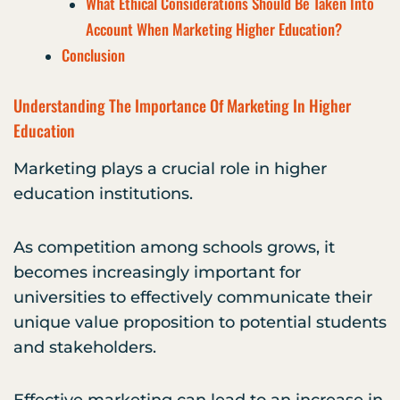
What Ethical Considerations Should Be Taken Into
Account When Marketing Higher Education?
Conclusion
Understanding The Importance Of Marketing In Higher
Education
Marketing plays a crucial role in higher
education institutions.
As competition among schools grows, it
becomes increasingly important for
universities to effectively communicate their
unique value proposition to potential students
and stakeholders.