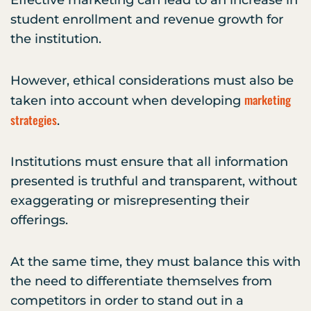
Effective marketing can lead to an increase in
student enrollment and revenue growth for
the institution.
However, ethical considerations must also be
marketing
taken into account when developing
strategies
.
Institutions must ensure that all information
presented is truthful and transparent, without
exaggerating or misrepresenting their
offerings.
At the same time, they must balance this with
the need to differentiate themselves from
competitors in order to stand out in a