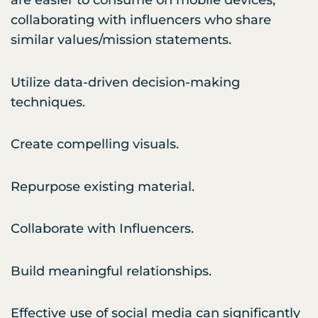
are easier to consume on mobile devices;
collaborating with influencers who share
similar values/mission statements.
Utilize data-driven decision-making
techniques.
Create compelling visuals.
Repurpose existing material.
Collaborate with Influencers.
Build meaningful relationships.
Effective use of social media can significantly