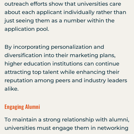
outreach efforts show that universities care
about each applicant individually rather than
just seeing them as a number within the
application pool.
By incorporating personalization and
diversification into their marketing plans,
higher education institutions can continue
attracting top talent while enhancing their
reputation among peers and industry leaders
alike.
Engaging Alumni
To maintain a strong relationship with alumni,
universities must engage them in networking