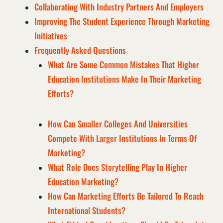
Collaborating With Industry Partners And Employers
Improving The Student Experience Through Marketing
Initiatives
Frequently Asked Questions
What Are Some Common Mistakes That Higher
Education Institutions Make In Their Marketing
Efforts?
How Can Smaller Colleges And Universities
Compete With Larger Institutions In Terms Of
Marketing?
What Role Does Storytelling Play In Higher
Education Marketing?
How Can Marketing Efforts Be Tailored To Reach
International Students?