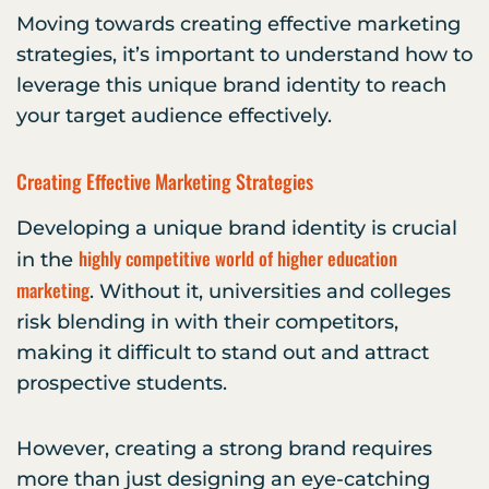
Moving towards creating effective marketing
strategies, it’s important to understand how to
leverage this unique brand identity to reach
your target audience effectively.
Creating Effective Marketing Strategies
Developing a unique brand identity is crucial
highly competitive world of higher education
in the
marketing
. Without it, universities and colleges
risk blending in with their competitors,
making it difficult to stand out and attract
prospective students.
However, creating a strong brand requires
more than just designing an eye-catching