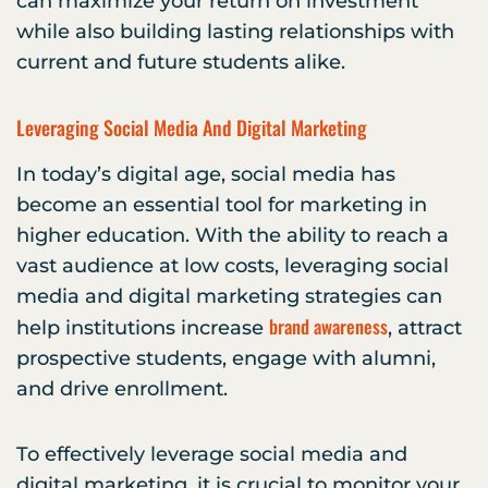
can maximize your return on investment
while also building lasting relationships with
current and future students alike.
Leveraging Social Media And Digital Marketing
In today’s digital age, social media has
become an essential tool for marketing in
higher education. With the ability to reach a
vast audience at low costs, leveraging social
media and digital marketing strategies can
brand awareness
help institutions increase
, attract
prospective students, engage with alumni,
and drive enrollment.
To effectively leverage social media and
digital marketing, it is crucial to monitor your