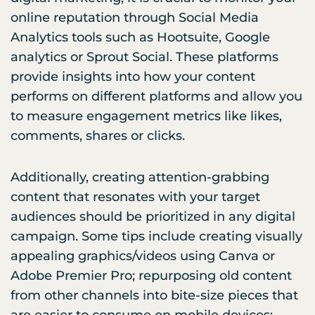
online reputation through Social Media
Analytics tools such as Hootsuite, Google
analytics or Sprout Social. These platforms
provide insights into how your content
performs on different platforms and allow you
to measure engagement metrics like likes,
comments, shares or clicks.
Additionally, creating attention-grabbing
content that resonates with your target
audiences should be prioritized in any digital
campaign. Some tips include creating visually
appealing graphics/videos using Canva or
Adobe Premier Pro; repurposing old content
from other channels into bite-size pieces that