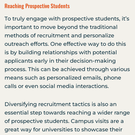
Reaching Prospective Students
To truly engage with prospective students, it’s
important to move beyond the traditional
methods of recruitment and personalize
outreach efforts. One effective way to do this
is by building relationships with potential
applicants early in their decision-making
process. This can be achieved through various
means such as personalized emails, phone
calls or even social media interactions.
Diversifying recruitment tactics is also an
essential step towards reaching a wider range
of prospective students. Campus visits are a
great way for universities to showcase their