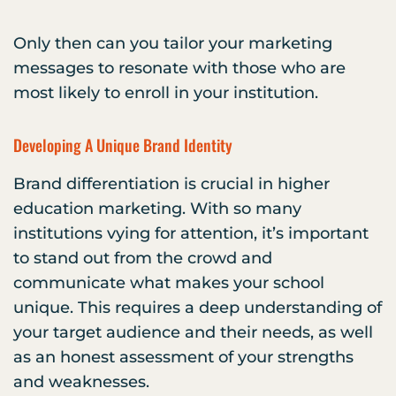
Only then can you tailor your marketing
messages to resonate with those who are
most likely to enroll in your institution.
Developing A Unique Brand Identity
Brand differentiation is crucial in higher
education marketing. With so many
institutions vying for attention, it’s important
to stand out from the crowd and
communicate what makes your school
unique. This requires a deep understanding of
your target audience and their needs, as well
as an honest assessment of your strengths
and weaknesses.