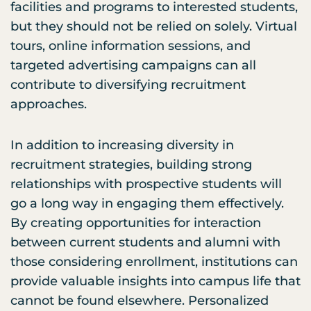
facilities and programs to interested students,
but they should not be relied on solely. Virtual
tours, online information sessions, and
targeted advertising campaigns can all
contribute to diversifying recruitment
approaches.
In addition to increasing diversity in
recruitment strategies, building strong
relationships with prospective students will
go a long way in engaging them effectively.
By creating opportunities for interaction
between current students and alumni with
those considering enrollment, institutions can
provide valuable insights into campus life that
cannot be found elsewhere. Personalized