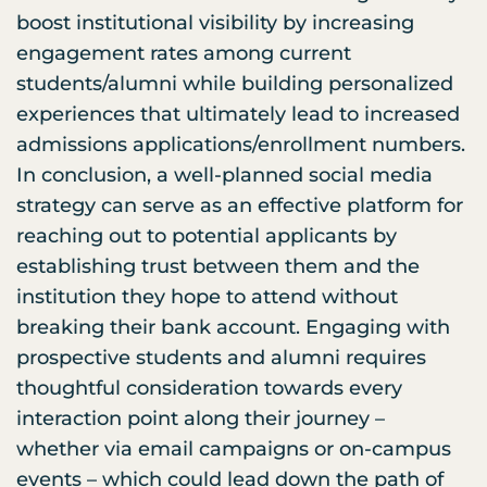
boost institutional visibility by increasing
engagement rates among current
students/alumni while building personalized
experiences that ultimately lead to increased
admissions applications/enrollment numbers.
In conclusion, a well-planned social media
strategy can serve as an effective platform for
reaching out to potential applicants by
establishing trust between them and the
institution they hope to attend without
breaking their bank account. Engaging with
prospective students and alumni requires
thoughtful consideration towards every
interaction point along their journey –
whether via email campaigns or on-campus
events – which could lead down the path of