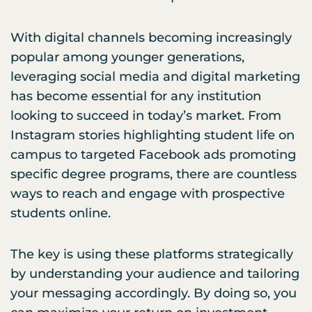
With digital channels becoming increasingly
popular among younger generations,
leveraging social media and digital marketing
has become essential for any institution
looking to succeed in today’s market. From
Instagram stories highlighting student life on
campus to targeted Facebook ads promoting
specific degree programs, there are countless
ways to reach and engage with prospective
students online.
The key is using these platforms strategically
by understanding your audience and tailoring
your messaging accordingly. By doing so, you