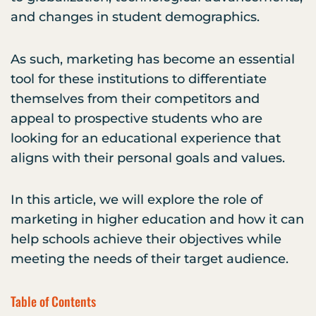
and changes in student demographics.
As such, marketing has become an essential
tool for these institutions to differentiate
themselves from their competitors and
appeal to prospective students who are
looking for an educational experience that
aligns with their personal goals and values.
In this article, we will explore the role of
marketing in higher education and how it can
help schools achieve their objectives while
meeting the needs of their target audience.
Table of Contents