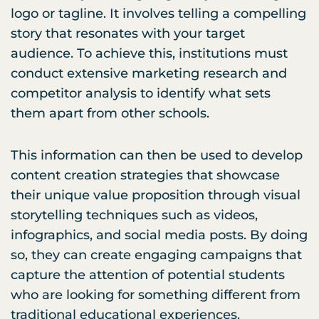
logo or tagline. It involves telling a compelling
story that resonates with your target
audience. To achieve this, institutions must
conduct extensive marketing research and
competitor analysis to identify what sets
them apart from other schools.
This information can then be used to develop
content creation strategies that showcase
their unique value proposition through visual
storytelling techniques such as videos,
infographics, and social media posts. By doing
so, they can create engaging campaigns that
capture the attention of potential students
who are looking for something different from
traditional educational experiences.