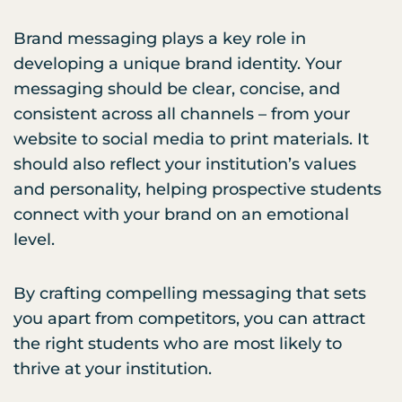
Brand messaging plays a key role in
developing a unique brand identity. Your
messaging should be clear, concise, and
consistent across all channels – from your
website to social media to print materials. It
should also reflect your institution’s values
and personality, helping prospective students
connect with your brand on an emotional
level.
By crafting compelling messaging that sets
you apart from competitors, you can attract
the right students who are most likely to
thrive at your institution.