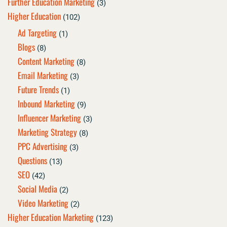
Further Education Marketing
(3)
Higher Education
(102)
Ad Targeting
(1)
Blogs
(8)
Content Marketing
(8)
Email Marketing
(3)
Future Trends
(1)
Inbound Marketing
(9)
Influencer Marketing
(3)
Marketing Strategy
(8)
PPC Advertising
(3)
Questions
(13)
SEO
(42)
Social Media
(2)
Video Marketing
(2)
Higher Education Marketing
(123)