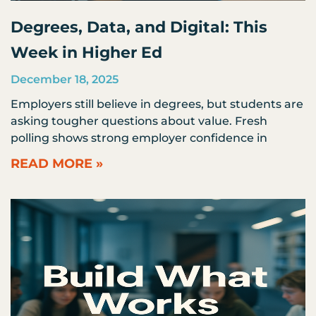
Degrees, Data, and Digital: This
Week in Higher Ed
December 18, 2025
Employers still believe in degrees, but students are
asking tougher questions about value. Fresh
polling shows strong employer confidence in
READ MORE »