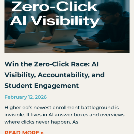
Win the Zero-Click Race: AI
Visibility, Accountability, and
Student Engagement
February 12, 2026
Higher ed’s newest enrollment battleground is
invisible. It lives in AI answer boxes and overviews
where clicks never happen. As
READ MORE »