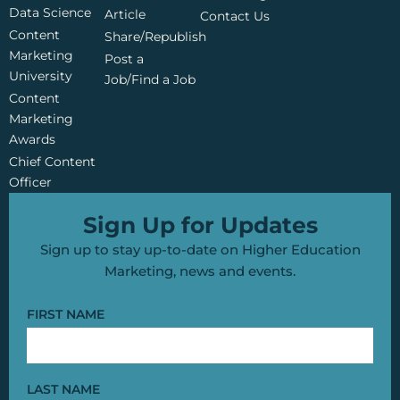
o
b
e
Data Science
o
e
r
Article
Contact Us
k
Content
Share/Republish
Marketing
Post a
University
Job/Find a Job
Content
Marketing
Awards
Chief Content
Officer
Sign Up for Updates
Sign up to stay up-to-date on Higher Education
Marketing, news and events.
FIRST NAME
LAST NAME