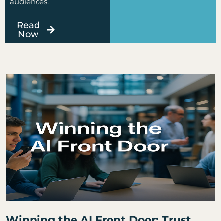
audiences.
Read
Now
Page
Page
Page
Page
Page
Winning the AI Front Door: Trust,