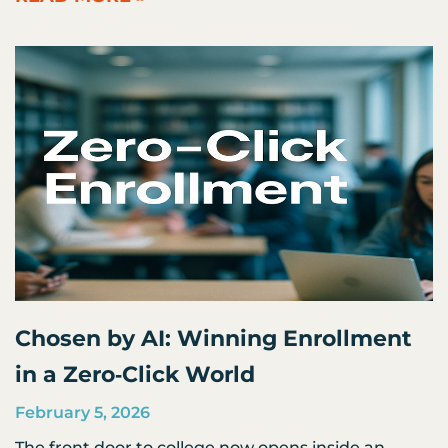
Chosen by AI: Winning Enrollment
in a Zero‑Click World
February 5, 2026
The front door to college now opens inside an