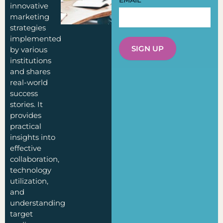
EMAIL
innovative
marketing
strategies
implemented
SIGN UP
by various
institutions
and shares
real-world
success
stories. It
provides
practical
insights into
effective
collaboration,
technology
utilization,
and
understanding
target