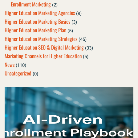
Enrollment Marketing
(2)
Higher Education Marketing Agencies
(8)
Higher Education Marketing Basics
(3)
Higher Education Marketing Plan
(5)
Higher Education Marketing Strategies
(45)
Higher Education SEO & Digital Marketing
(33)
Marketing Channels for Higher Education
(5)
News
(110)
Uncategorized
(0)
Page
Page
Page
Page
Page