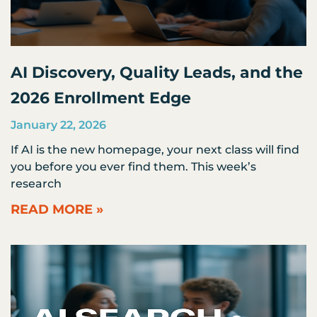
AI Discovery, Quality Leads, and the
2026 Enrollment Edge
January 22, 2026
If AI is the new homepage, your next class will find
you before you ever find them. This week’s
research
READ MORE »