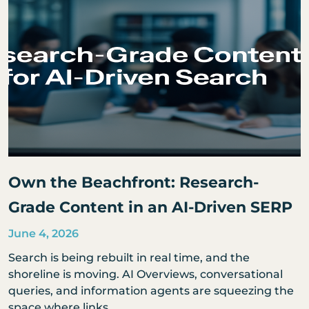
Own the Beachfront: Research-
Grade Content in an AI-Driven SERP
June 4, 2026
Search is being rebuilt in real time, and the
shoreline is moving. AI Overviews, conversational
queries, and information agents are squeezing the
space where links