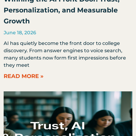
Personalization, and Measurable
Growth
June 18, 2026
AI has quietly become the front door to college
discovery. From answer engines to voice search,
many students now form first impressions before
they meet
READ MORE »