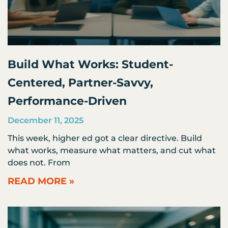
Build What Works: Student-
Centered, Partner-Savvy,
Performance-Driven
December 11, 2025
This week, higher ed got a clear directive. Build
what works, measure what matters, and cut what
does not. From
READ MORE »