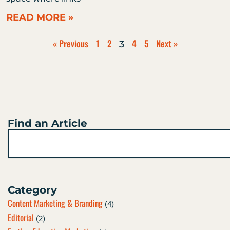
READ MORE »
« Previous
1
2
4
5
Next »
3
Find an Article
Search
Category
Content Marketing & Branding
(4)
Editorial
(2)