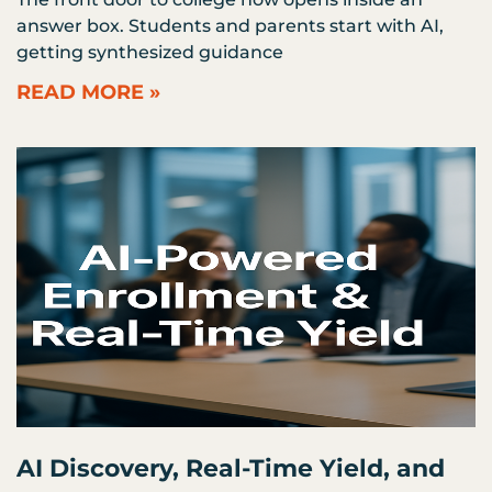
answer box. Students and parents start with AI,
getting synthesized guidance
READ MORE »
AI Discovery, Real-Time Yield, and