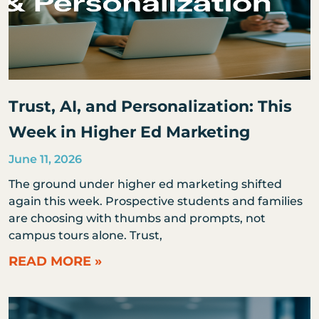
Trust, AI, and Personalization: This
Week in Higher Ed Marketing
June 11, 2026
The ground under higher ed marketing shifted
again this week. Prospective students and families
are choosing with thumbs and prompts, not
campus tours alone. Trust,
READ MORE »