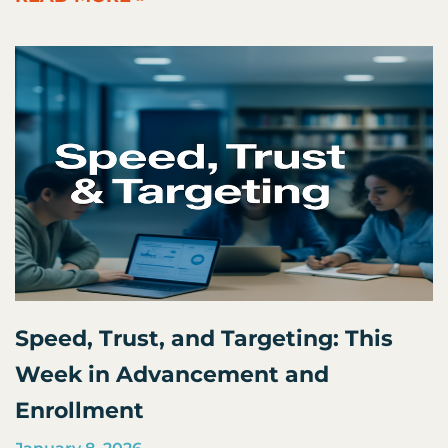
Speed, Trust, and Targeting: This
Week in Advancement and
Enrollment