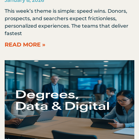
January 8, 2026
This week’s theme is simple: speed wins. Donors,
prospects, and searchers expect frictionless,
personalized experiences. The teams that deliver
fastest
READ MORE »