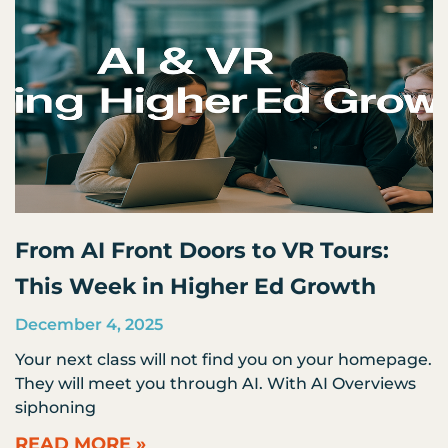
From AI Front Doors to VR Tours:
This Week in Higher Ed Growth
December 4, 2025
Your next class will not find you on your homepage.
They will meet you through AI. With AI Overviews
siphoning
READ MORE »