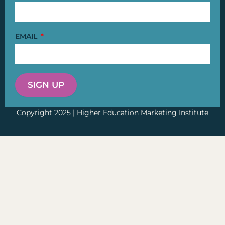
EMAIL
SIGN UP
Copyright 2025 | Higher Education Marketing Institute