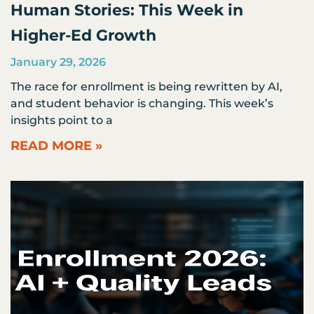
Human Stories: This Week in
Higher-Ed Growth
January 29, 2026
The race for enrollment is being rewritten by AI,
and student behavior is changing. This week’s
insights point to a
READ MORE »