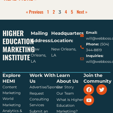
« Previous
1
2
4
5
Next »
3
HIGHER
Email:
Mailing
Headquarters
EDUCATION
will@webboss
Address:
Location:
Phone:
(504)
MARKETING
New
New Orleans,
344-8819
INSTITUTE
Orleans,
LA
Inquiries:
LA
will@webboss
Explore
Work With
Learn
Join the
HEMI
Us
About Us
Community
F
Y
T
Content
Advertise/Sponsor
Our Story
a
o
w
Marketing
Request
Our Team
c
u
i
World
Consulting
What Is Higher
e
t
t
Marketing
Services
Education
b
u
t
Analytics &
Submit an
Marketiing?