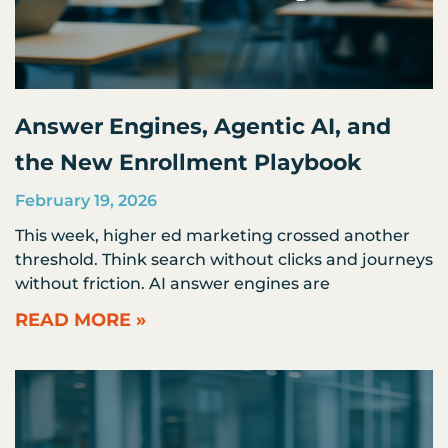
Answer Engines, Agentic AI, and
the New Enrollment Playbook
February 19, 2026
This week, higher ed marketing crossed another
threshold. Think search without clicks and journeys
without friction. AI answer engines are
READ MORE »