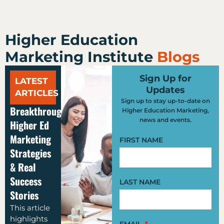
Higher Education
Marketing Institute
Blogs
Sign Up for
LATEST
Updates
ARTICLES
Sign up to stay up-to-date on
Breakthrough
Higher Education Marketing,
news and events.
Higher Ed
Marketing
FIRST NAME
Strategies
& Real
Success
LAST NAME
Stories
This article
highlights