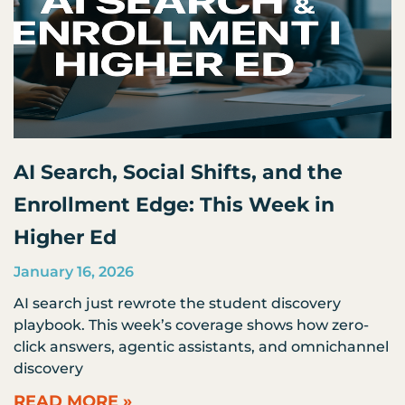
AI Search, Social Shifts, and the
Enrollment Edge: This Week in
Higher Ed
January 16, 2026
AI search just rewrote the student discovery
playbook. This week’s coverage shows how zero-
click answers, agentic assistants, and omnichannel
discovery
READ MORE »