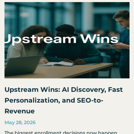
Upstream Wins: AI Discovery, Fast
Personalization, and SEO-to-
Revenue
May 28, 2026
The biggest enrollment decisions now happen