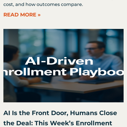
cost, and how outcomes compare.
READ MORE »
AI Is the Front Door, Humans Close
the Deal: This Week’s Enrollment