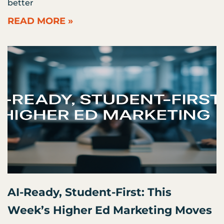
better
READ MORE »
AI-Ready, Student-First: This
Week’s Higher Ed Marketing Moves