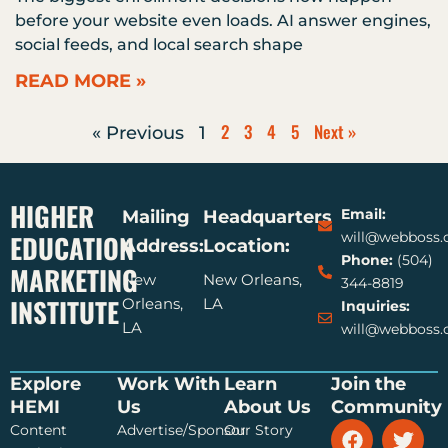
before your website even loads. AI answer engines,
social feeds, and local search shape
READ MORE »
2
3
4
5
Next »
« Previous
1
HIGHER
Email:
Mailing
Headquarters
EDUCATION
will@webboss
Address:
Location:
Phone:
(504)
MARKETING
New
New Orleans,
344-8819
INSTITUTE
Orleans,
LA
Inquiries:
LA
will@webboss
Explore
Work With
Learn
Join the
HEMI
Us
About Us
Community
F
Y
T
Content
Advertise/Sponsor
Our Story