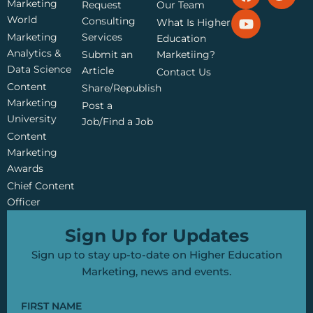
a
o
w
Marketing
Request
Our Team
c
u
i
World
Consulting
What Is Higher
e
t
t
Marketing
Services
Education
b
u
t
Analytics &
Submit an
Marketiing?
o
b
e
Data Science
o
e
r
Article
Contact Us
k
Content
Share/Republish
Marketing
Post a
University
Job/Find a Job
Content
Marketing
Awards
Chief Content
Officer
Sign Up for Updates
Sign up to stay up-to-date on Higher Education
Marketing, news and events.
FIRST NAME