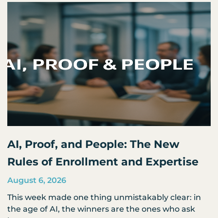
AI, Proof, and People: The New
Rules of Enrollment and Expertise
August 6, 2026
This week made one thing unmistakably clear: in
the age of AI, the winners are the ones who ask