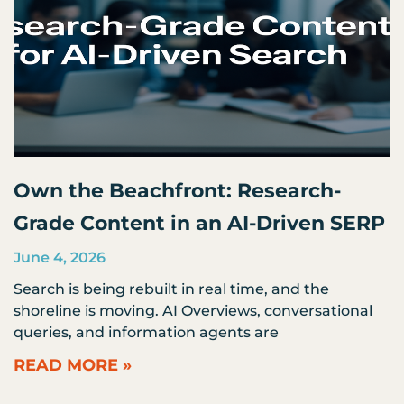
Own the Beachfront: Research-
Grade Content in an AI-Driven SERP
June 4, 2026
Search is being rebuilt in real time, and the
shoreline is moving. AI Overviews, conversational
queries, and information agents are
READ MORE »