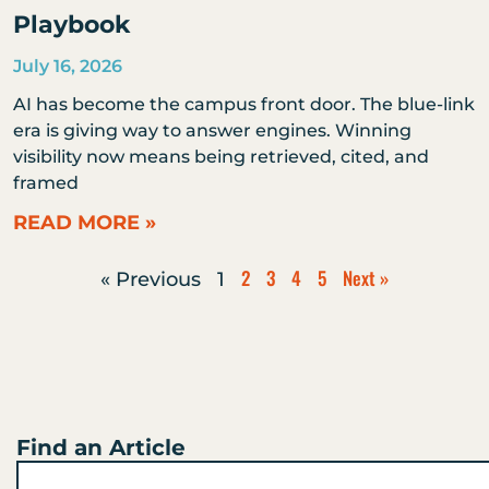
Playbook
July 16, 2026
AI has become the campus front door. The blue-link
era is giving way to answer engines. Winning
visibility now means being retrieved, cited, and
framed
READ MORE »
2
3
4
5
Next »
« Previous
1
Find an Article
Search