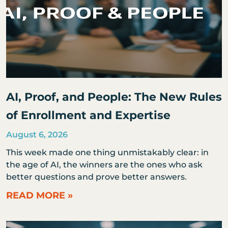
AI, Proof, and People: The New Rules
of Enrollment and Expertise
August 6, 2026
This week made one thing unmistakably clear: in
the age of AI, the winners are the ones who ask
better questions and prove better answers.
READ MORE »