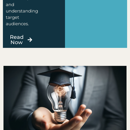
and
understanding
target
audiences.
Read
Now
Page
Page
Page
Page
Page