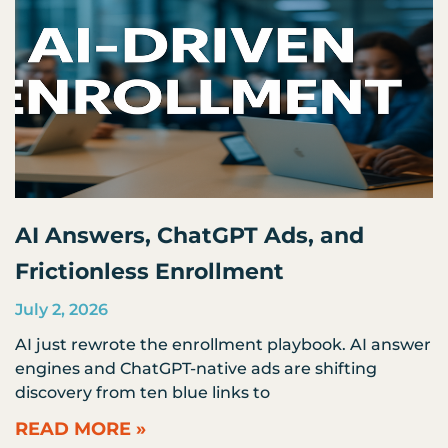
AI Answers, ChatGPT Ads, and
Frictionless Enrollment
July 2, 2026
AI just rewrote the enrollment playbook. AI answer
engines and ChatGPT-native ads are shifting
discovery from ten blue links to
READ MORE »