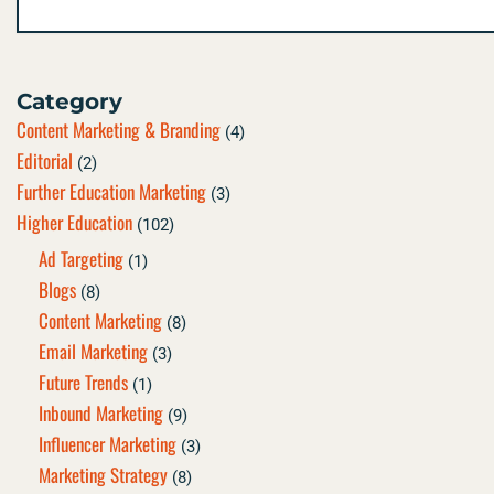
Category
Content Marketing & Branding
(4)
Editorial
(2)
Further Education Marketing
(3)
Higher Education
(102)
Ad Targeting
(1)
Blogs
(8)
Content Marketing
(8)
Email Marketing
(3)
Future Trends
(1)
Inbound Marketing
(9)
Influencer Marketing
(3)
Marketing Strategy
(8)