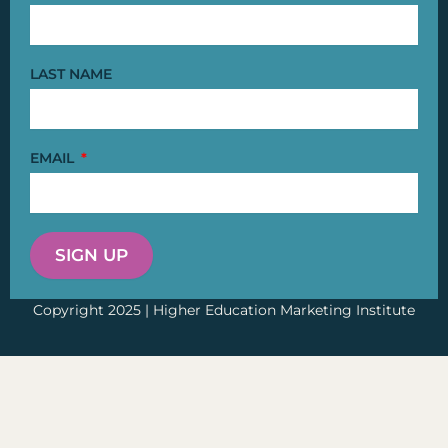
LAST NAME
EMAIL
SIGN UP
Copyright 2025 | Higher Education Marketing Institute