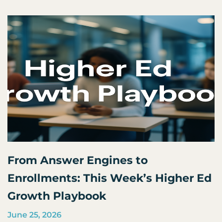
From Answer Engines to
Enrollments: This Week’s Higher Ed
Growth Playbook
June 25, 2026