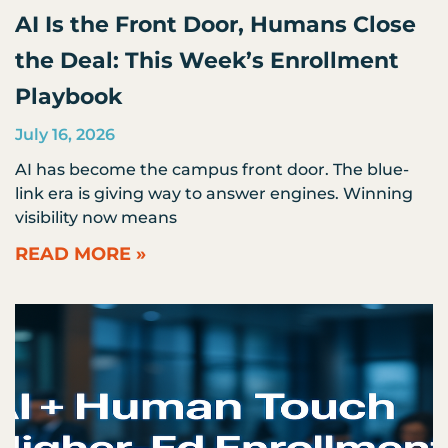
AI Is the Front Door, Humans Close
the Deal: This Week’s Enrollment
Playbook
July 16, 2026
AI has become the campus front door. The blue-
link era is giving way to answer engines. Winning
visibility now means
READ MORE »