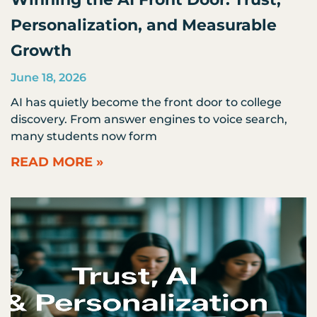
Personalization, and Measurable
Growth
June 18, 2026
AI has quietly become the front door to college
discovery. From answer engines to voice search,
many students now form
READ MORE »