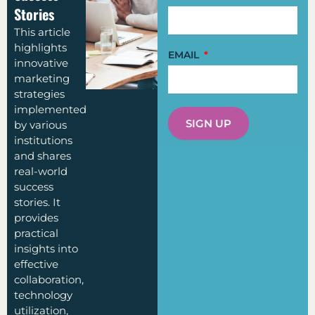
Stories
This article
highlights
EMAIL
innovative
marketing
strategies
implemented
SIGN UP
by various
institutions
and shares
real-world
success
stories. It
provides
practical
insights into
effective
collaboration,
technology
utilization,