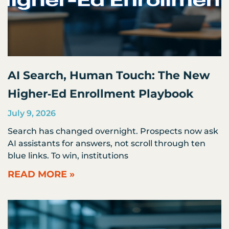
AI Search, Human Touch: The New
Higher‑Ed Enrollment Playbook
July 9, 2026
Search has changed overnight. Prospects now ask
AI assistants for answers, not scroll through ten
blue links. To win, institutions
READ MORE »