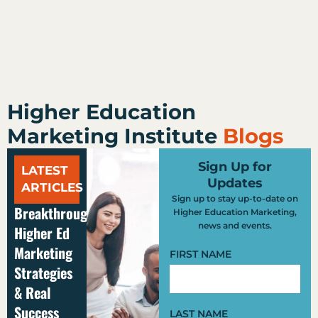
Higher Education
Marketing Institute
Blogs
Sign Up for
LATEST
Updates
ARTICLES
Sign up to stay up-to-date on
Breakthrough
Higher Education Marketing,
news and events.
Higher Ed
Marketing
FIRST NAME
Strategies
& Real
Success
LAST NAME