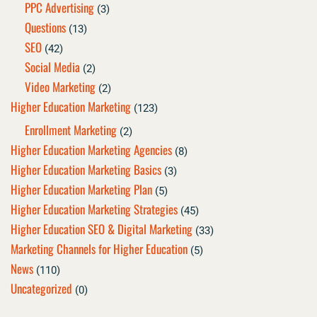
PPC Advertising
(3)
Questions
(13)
SEO
(42)
Social Media
(2)
Video Marketing
(2)
Higher Education Marketing
(123)
Enrollment Marketing
(2)
Higher Education Marketing Agencies
(8)
Higher Education Marketing Basics
(3)
Higher Education Marketing Plan
(5)
Higher Education Marketing Strategies
(45)
Higher Education SEO & Digital Marketing
(33)
Marketing Channels for Higher Education
(5)
News
(110)
Uncategorized
(0)
Page
Page
Page
Page
Page