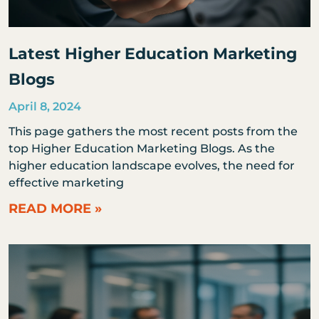
Latest Higher Education Marketing
Blogs
April 8, 2024
This page gathers the most recent posts from the
top Higher Education Marketing Blogs. As the
higher education landscape evolves, the need for
effective marketing
READ MORE »