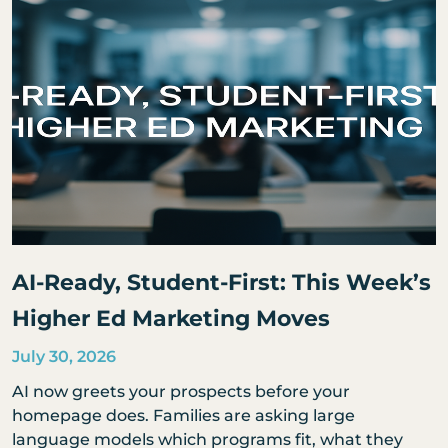
AI-Ready, Student-First: This Week’s
Higher Ed Marketing Moves
July 30, 2026
AI now greets your prospects before your
homepage does. Families are asking large
language models which programs fit, what they