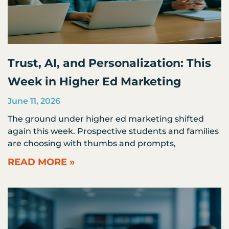
Trust, AI, and Personalization: This
Week in Higher Ed Marketing
June 11, 2026
The ground under higher ed marketing shifted
again this week. Prospective students and families
are choosing with thumbs and prompts,
READ MORE »