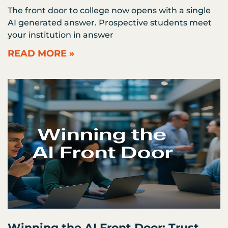
The front door to college now opens with a single
AI generated answer. Prospective students meet
your institution in answer
READ MORE »
Winning the AI Front Door: Trust,