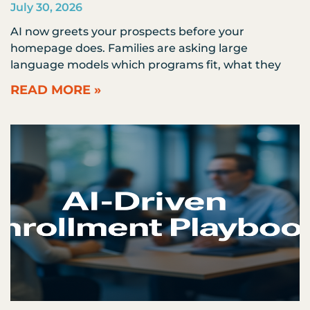
July 30, 2026
AI now greets your prospects before your
homepage does. Families are asking large
language models which programs fit, what they
READ MORE »