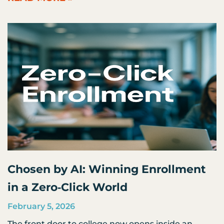
Chosen by AI: Winning Enrollment
in a Zero‑Click World
February 5, 2026
The front door to college now opens inside an