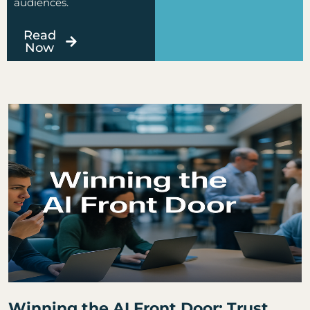
audiences.
Read
Now
Page
Page
Page
Page
Page
Winning the AI Front Door: Trust,