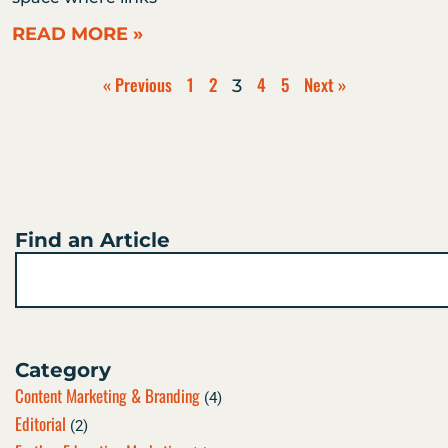
READ MORE »
« Previous
1
2
4
5
Next »
3
Find an Article
Search
Category
Content Marketing & Branding
(4)
Editorial
(2)