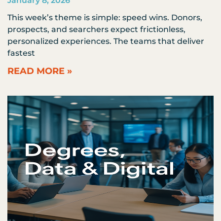
January 8, 2026
This week’s theme is simple: speed wins. Donors,
prospects, and searchers expect frictionless,
personalized experiences. The teams that deliver
fastest
READ MORE »