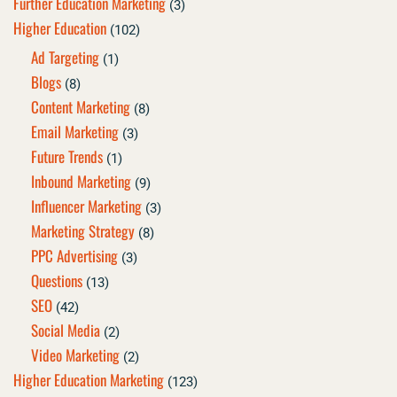
Further Education Marketing
(3)
Higher Education
(102)
Ad Targeting
(1)
Blogs
(8)
Content Marketing
(8)
Email Marketing
(3)
Future Trends
(1)
Inbound Marketing
(9)
Influencer Marketing
(3)
Marketing Strategy
(8)
PPC Advertising
(3)
Questions
(13)
SEO
(42)
Social Media
(2)
Video Marketing
(2)
Higher Education Marketing
(123)