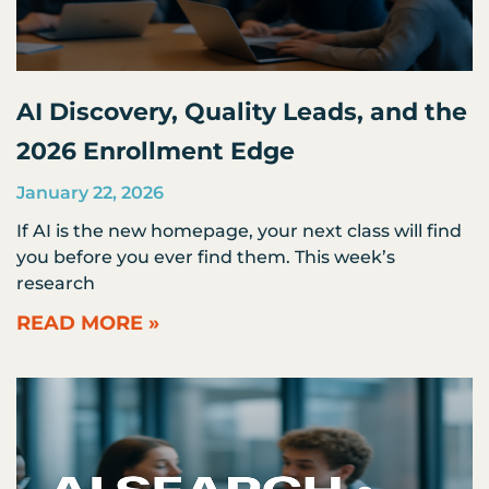
AI Discovery, Quality Leads, and the
2026 Enrollment Edge
January 22, 2026
If AI is the new homepage, your next class will find
you before you ever find them. This week’s
research
READ MORE »