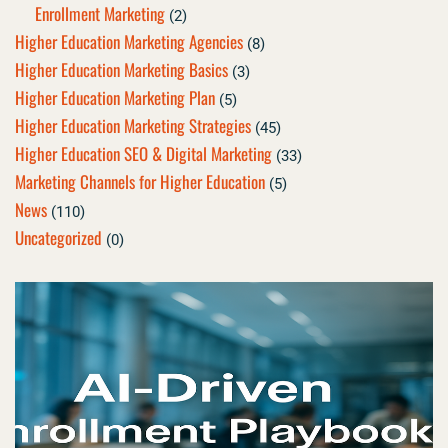
Enrollment Marketing
(2)
Higher Education Marketing Agencies
(8)
Higher Education Marketing Basics
(3)
Higher Education Marketing Plan
(5)
Higher Education Marketing Strategies
(45)
Higher Education SEO & Digital Marketing
(33)
Marketing Channels for Higher Education
(5)
News
(110)
Uncategorized
(0)
Page
Page
Page
Page
Page