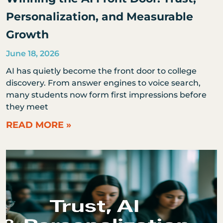
Personalization, and Measurable
Growth
June 18, 2026
AI has quietly become the front door to college
discovery. From answer engines to voice search,
many students now form first impressions before
they meet
READ MORE »