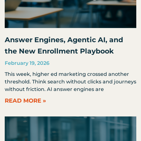
Answer Engines, Agentic AI, and
the New Enrollment Playbook
February 19, 2026
This week, higher ed marketing crossed another
threshold. Think search without clicks and journeys
without friction. AI answer engines are
READ MORE »