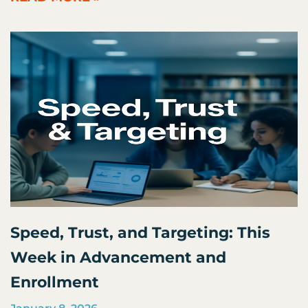
Speed, Trust, and Targeting: This
Week in Advancement and
Enrollment