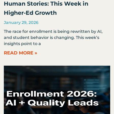
Human Stories: This Week in
Higher-Ed Growth
January 29, 2026
The race for enrollment is being rewritten by AI,
and student behavior is changing. This week’s
insights point to a
READ MORE »