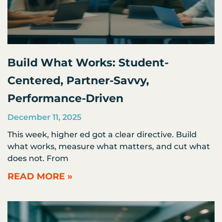
Build What Works: Student-
Centered, Partner-Savvy,
Performance-Driven
December 11, 2025
This week, higher ed got a clear directive. Build
what works, measure what matters, and cut what
does not. From
READ MORE »