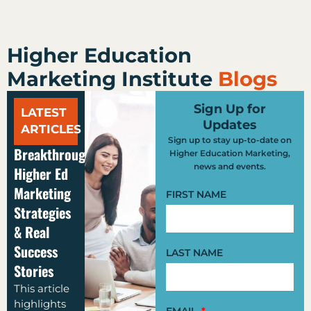
Higher Education
Marketing Institute
Blogs
Sign Up for
LATEST
Updates
ARTICLES
Sign up to stay up-to-date on
Breakthrough
Higher Education Marketing,
news and events.
Higher Ed
Marketing
FIRST NAME
Strategies
& Real
Success
LAST NAME
Stories
This article
highlights