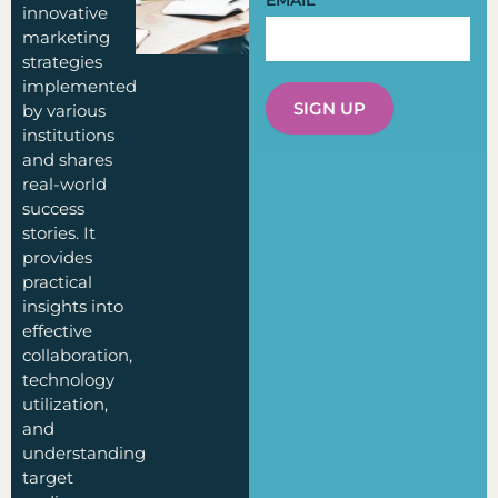
EMAIL
innovative
marketing
strategies
implemented
SIGN UP
by various
institutions
and shares
real-world
success
stories. It
provides
practical
insights into
effective
collaboration,
technology
utilization,
and
understanding
target