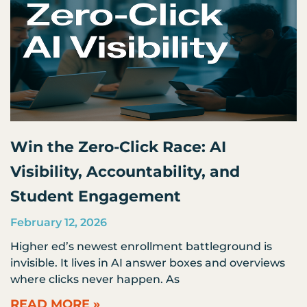
Win the Zero-Click Race: AI
Visibility, Accountability, and
Student Engagement
February 12, 2026
Higher ed’s newest enrollment battleground is
invisible. It lives in AI answer boxes and overviews
where clicks never happen. As
READ MORE »