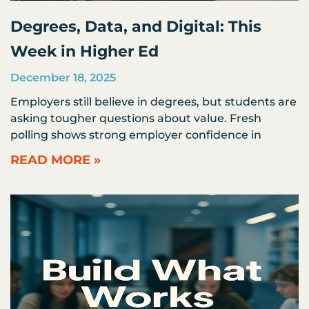
Degrees, Data, and Digital: This
Week in Higher Ed
December 18, 2025
Employers still believe in degrees, but students are
asking tougher questions about value. Fresh
polling shows strong employer confidence in
READ MORE »