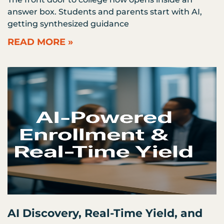
answer box. Students and parents start with AI,
getting synthesized guidance
READ MORE »
AI Discovery, Real-Time Yield, and