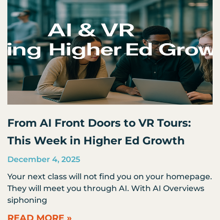
From AI Front Doors to VR Tours:
This Week in Higher Ed Growth
December 4, 2025
Your next class will not find you on your homepage.
They will meet you through AI. With AI Overviews
siphoning
READ MORE »