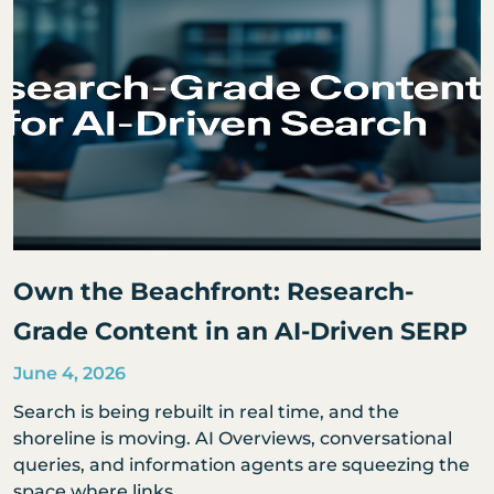
Own the Beachfront: Research-
Grade Content in an AI-Driven SERP
June 4, 2026
Search is being rebuilt in real time, and the
shoreline is moving. AI Overviews, conversational
queries, and information agents are squeezing the
space where links