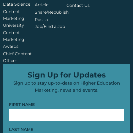
o
b
e
Data Science
o
e
r
Article
Contact Us
k
Content
Share/Republish
Marketing
Post a
University
Job/Find a Job
Content
Marketing
Awards
Chief Content
Officer
Sign Up for Updates
Sign up to stay up-to-date on Higher Education
Marketing, news and events.
FIRST NAME
LAST NAME