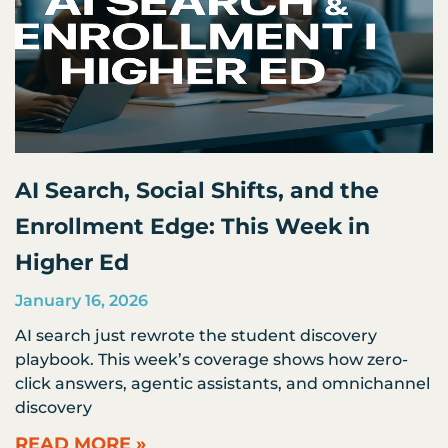
AI Search, Social Shifts, and the
Enrollment Edge: This Week in
Higher Ed
January 16, 2026
AI search just rewrote the student discovery
playbook. This week’s coverage shows how zero-
click answers, agentic assistants, and omnichannel
discovery
READ MORE »