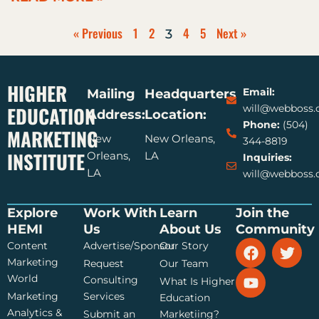
« Previous
1
2
4
5
Next »
3
HIGHER
Email:
Mailing
Headquarters
EDUCATION
will@webboss
Address:
Location:
Phone:
(504)
MARKETING
New
New Orleans,
344-8819
INSTITUTE
Orleans,
LA
Inquiries:
LA
will@webboss
Explore
Work With
Learn
Join the
HEMI
Us
About Us
Community
F
Y
T
Content
Advertise/Sponsor
Our Story
a
o
w
Marketing
Request
Our Team
c
u
i
World
Consulting
What Is Higher
e
t
t
Marketing
Services
Education
b
u
t
Analytics &
Submit an
Marketiing?