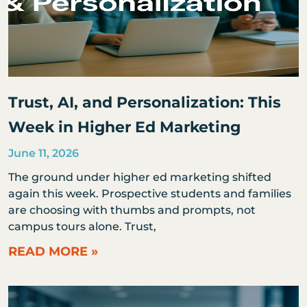
Trust, AI, and Personalization: This
Week in Higher Ed Marketing
June 11, 2026
The ground under higher ed marketing shifted
again this week. Prospective students and families
are choosing with thumbs and prompts, not
campus tours alone. Trust,
READ MORE »