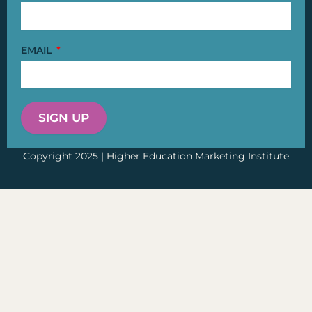
EMAIL
SIGN UP
Copyright 2025 | Higher Education Marketing Institute